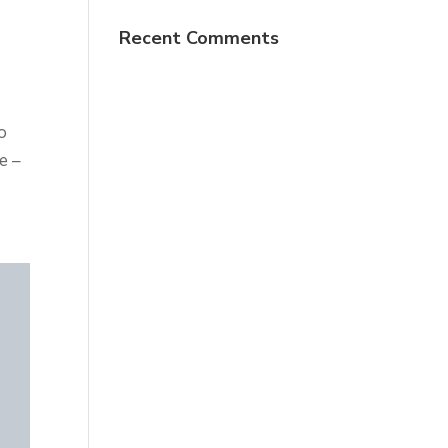
Recent Comments
o
e –