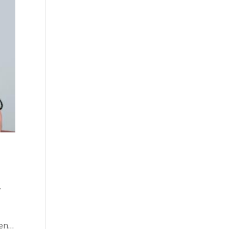
o
,
hen…