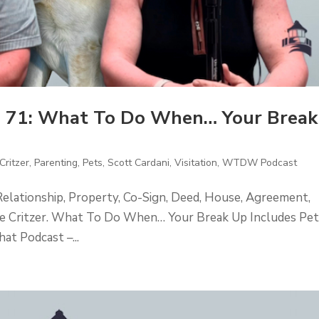
 71: What To Do When… Your Break
Critzer
,
Parenting
,
Pets
,
Scott Cardani
,
Visitation
,
WTDW Podcast
Relationship, Property, Co-Sign, Deed, House, Agreement,
ckie Critzer. What To Do When… Your Break Up Includes Pet
t Podcast –...