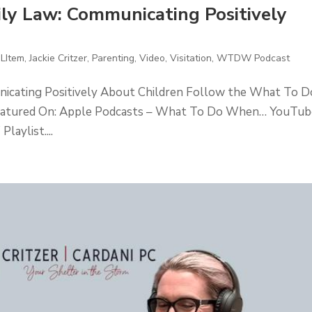
y Law: Communicating Positively
 LItem
,
Jackie Critzer
,
Parenting
,
Video
,
Visitation
,
WTDW Podcast
cating Positively About Children Follow the What To D
eatured On: Apple Podcasts – What To Do When… YouTub
ylist....