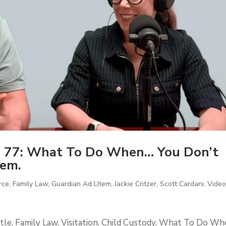
 77: What To Do When… You Don’t
tem.
rce
,
Family Law
,
Guardian Ad LItem
,
Jackie Critzer
,
Scott Cardani
,
Vide
tle, Family Law, Visitation, Child Custody. What To Do W