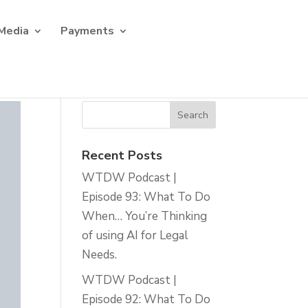
Media
Payments
Recent Posts
WTDW Podcast |
Episode 93: What To Do
When… You’re Thinking
of using AI for Legal
Needs.
WTDW Podcast |
Episode 92: What To Do