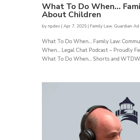
What To Do When… Famil
About Children
by
npdev
|
Apr 7, 2025
|
Family Law
,
Guardian Ad
What To Do When… Family Law: Communi
When… Legal Chat Podcast – Proudly F
What To Do When… Shorts and WTDW Pla