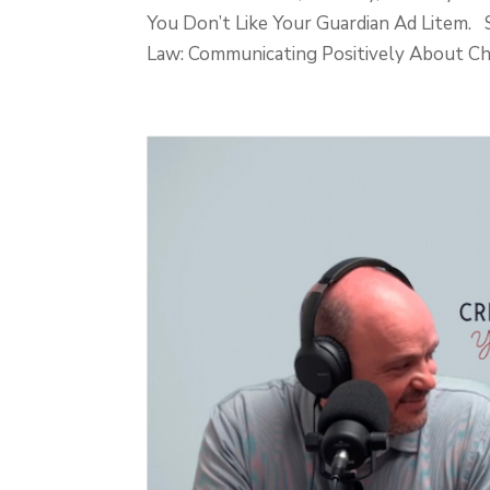
You Don’t Like Your Guardian Ad Lite
Law: Communicating Positively About Chil