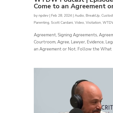
Come to an Agreement or
by
npdev
|
Feb 28, 2024
|
Audio
,
BreakUp
,
Custod
Parenting
,
Scott Cardani
,
Video
,
Visitation
,
WTDW
Agreement, Signing Agreements, Agreemen
Courtroom, Agree, Lawyer, Evidence, L
an Agreement or Not. Follow the What 