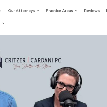
Our Attorneys
Practice Areas
Reviews
s