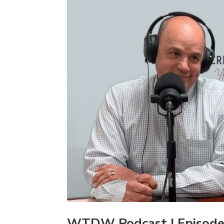
WTDW Podcast | Episode