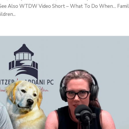
m. See Also WTDW Video Short – What To Do When… Fami
dren...