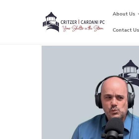
About Us
Contact U