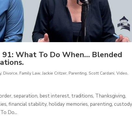
e 91: What To Do When… Blended
ations.
y
,
Divorce
,
Family Law
,
Jackie Critzer
,
Parenting
,
Scott Cardani
,
Video
,
order, separation, best interest, traditions, Thanksgiving,
es, financial stability, holiday memories, parenting, custody
To Do...