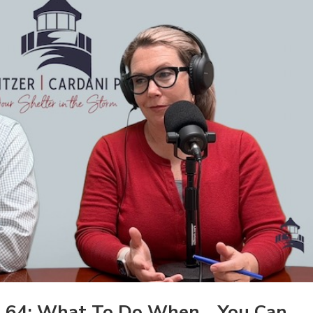
 64: What To Do When… You Can