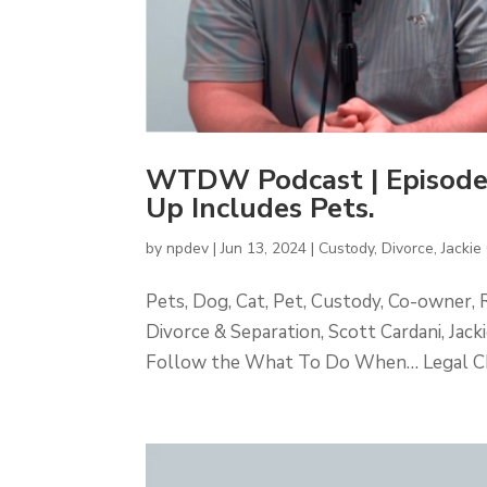
WTDW Podcast | Episode
Up Includes Pets.
by
npdev
|
Jun 13, 2024
|
Custody
,
Divorce
,
Jackie 
Pets, Dog, Cat, Pet, Custody, Co-owner, 
Divorce & Separation, Scott Cardani, Ja
Follow the What To Do When… Legal Cha