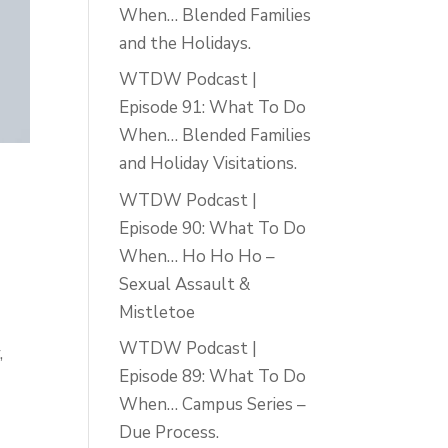
When… Blended Families
and the Holidays.
WTDW Podcast |
Episode 91: What To Do
When… Blended Families
and Holiday Visitations.
WTDW Podcast |
Episode 90: What To Do
When… Ho Ho Ho –
Sexual Assault &
Mistletoe
WTDW Podcast |
,
Episode 89: What To Do
When… Campus Series –
Due Process.