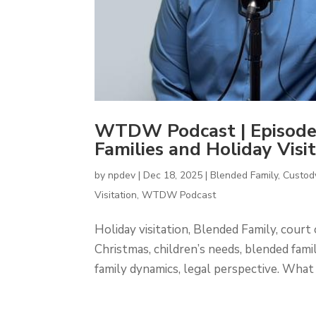
WTDW Podcast | Episod
Families and Holiday Visit
by
npdev
|
Dec 18, 2025
|
Blended Family
,
Custod
Visitation
,
WTDW Podcast
Holiday visitation, Blended Family, court 
Christmas, children’s needs, blended famili
family dynamics, legal perspective. What 