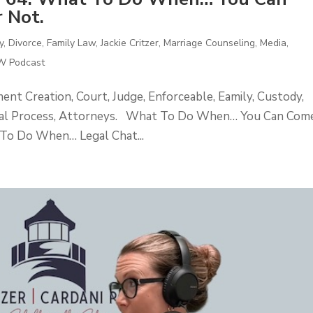
 Not.
y
,
Divorce
,
Family Law
,
Jackie Critzer
,
Marriage Counseling
,
Media
,
 Podcast
t Creation, Court, Judge, Enforceable, Eamily, Custody,
egal Process, Attorneys. What To Do When… You Can Com
To Do When… Legal Chat...