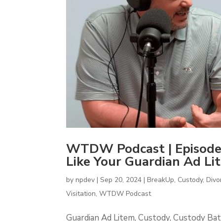
WTDW Podcast | Episode
Like Your Guardian Ad Li
by
npdev
|
Sep 20, 2024
|
BreakUp
,
Custody
,
Divo
Visitation
,
WTDW Podcast
Guardian Ad Litem, Custody, Custody Bat