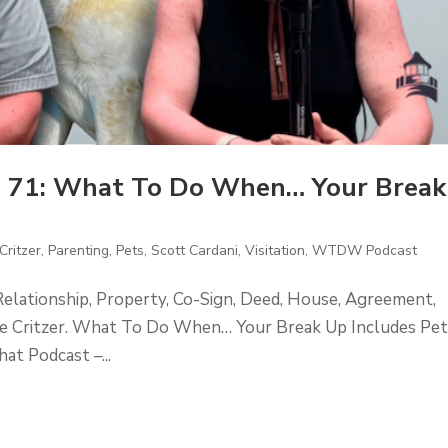
 71: What To Do When… Your Break
Critzer
,
Parenting
,
Pets
,
Scott Cardani
,
Visitation
,
WTDW Podcast
Relationship, Property, Co-Sign, Deed, House, Agreement,
ckie Critzer. What To Do When… Your Break Up Includes Pet
t Podcast –...