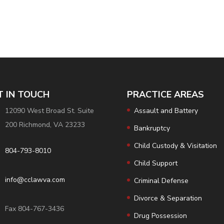
T IN TOUCH
PRACTICE AREAS
12090 West Broad St. Suite
Assault and Battery
200 Richmond, VA 23233
Bankruptcy
Child Custody & Visitation
804-793-8010
Child Support
info@cclawva.com
Criminal Defense
Divorce & Separation
Fax 804-767-3436
Drug Possession