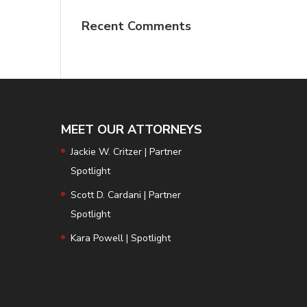
Recent Comments
MEET OUR ATTORNEYS
Jackie W. Critzer | Partner
Spotlight
Scott D. Cardani | Partner
Spotlight
Kara Powell | Spotlight