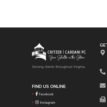
GE
Serving clients throughout Virginia.
FIND US ONLINE
Facebook
Instagram