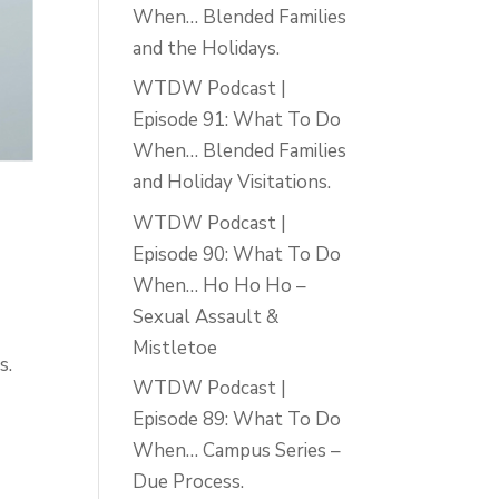
When… Blended Families
and the Holidays.
WTDW Podcast |
Episode 91: What To Do
When… Blended Families
and Holiday Visitations.
WTDW Podcast |
Episode 90: What To Do
When… Ho Ho Ho –
Sexual Assault &
Mistletoe
s.
WTDW Podcast |
Episode 89: What To Do
When… Campus Series –
Due Process.