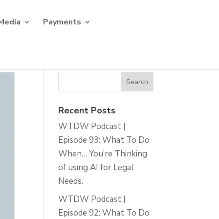
Media
Payments
Recent Posts
WTDW Podcast |
Episode 93: What To Do
When… You’re Thinking
of using AI for Legal
Needs.
WTDW Podcast |
Episode 92: What To Do