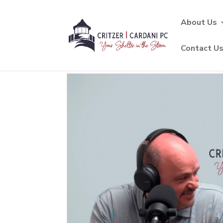
About Us
Contact U