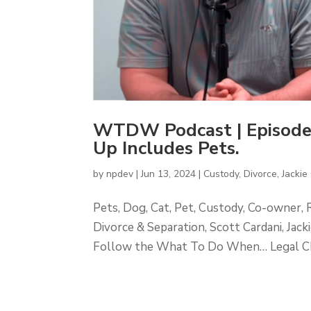
WTDW Podcast | Episode
Up Includes Pets.
by
npdev
|
Jun 13, 2024
|
Custody
,
Divorce
,
Jackie 
Pets, Dog, Cat, Pet, Custody, Co-owner, 
Divorce & Separation, Scott Cardani, Ja
Follow the What To Do When… Legal Cha