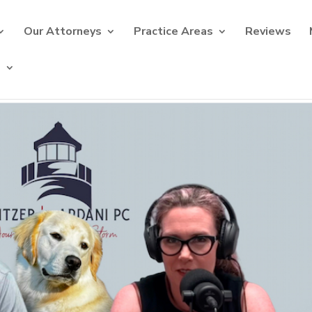
Our Attorneys
Practice Areas
Reviews
s