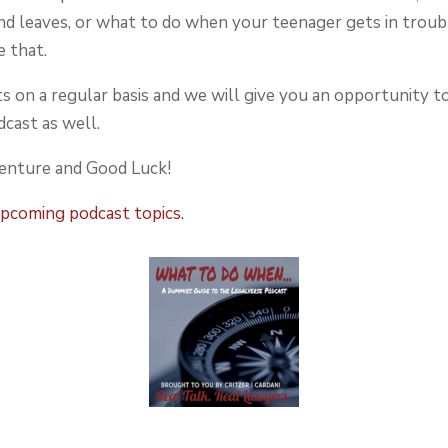
d leaves, or what to do when your teenager gets in troub
e that.
s on a regular basis and we will give you an opportunity t
cast as well.
venture and Good Luck!
upcoming podcast topics.