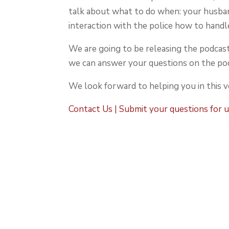
talk about what to do when: your husban
interaction with the police how to handl
We are going to be releasing the podcast
we can answer your questions on the pod
We look forward to helping you in this 
Contact Us | Submit your questions for 