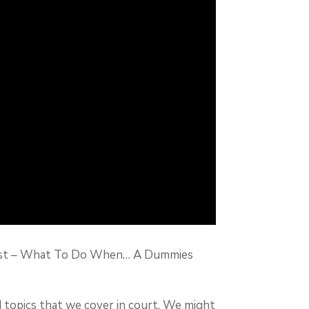
podcast – What To Do When… A Dummies
d topics that we cover in court. We might