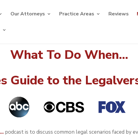
Our Attorneys
Practice Areas
Reviews
s
What To Do When...
 Guide to the Legalver
n…
podcast is to discuss common legal scenarios faced by ever