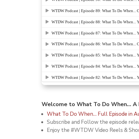
Welcome to What To Do When… A D
What To Do When… Full Episode in Au
Subscribe and Follow the episode re
Enjoy the #WTDW Video Reels & Sho