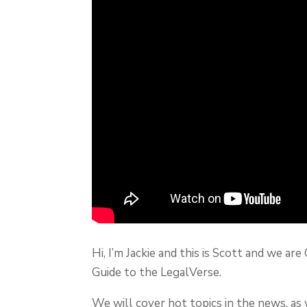
Hi, I’m Jackie and this is Scott and we 
Guide to the LegalVerse.
We will cover hot topics in the news, as