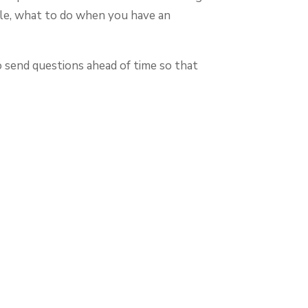
le, what to do when you have an
o send questions ahead of time so that