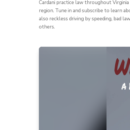
Cardani practice law throughout Virginia
region. Tune in and subscribe to learn abo
also reckless driving by speeding, bad law
others.