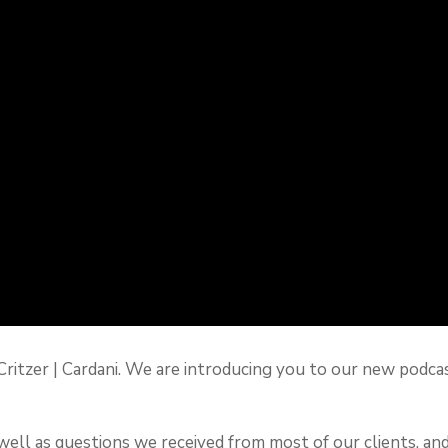
are Critzer | Cardani. We are introducing you to our new 
 well as questions we received from most of our clients, an