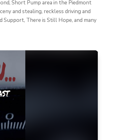
chmond, Short Pump area in the Piedmont
ceny and stealing, reckless driving and
ild Support, There is Still Hope, and many