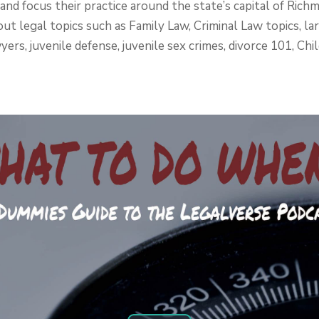
 and focus their practice around the state’s capital of Ri
ut legal topics such as Family Law, Criminal Law topics, lar
yers, juvenile defense, juvenile sex crimes, divorce 101, Ch