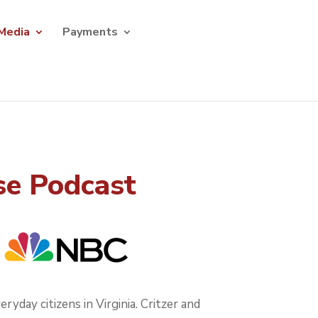
Media
Payments
se Podcast
yday citizens in Virginia. Critzer and