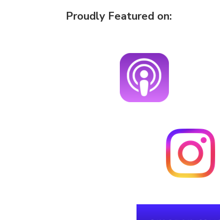
Proudly Featured on: