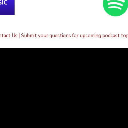
tact Us | Submit your questions for upcoming podcast top