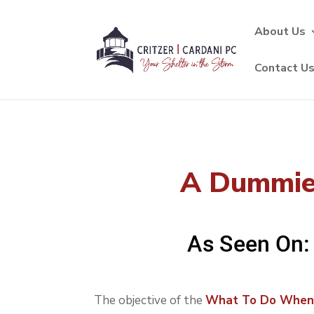
About Us
Contact U
A Dummies
The objective of the
What To Do Whe