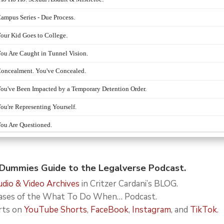
ummies Guide to the Legalverse Podcast.
dio & Video Archives
in Critzer Cardani’s BLOG.
leases of the What To Do When… Podcast.
rts on
YouTube Shorts
,
FaceBook
,
Instagram
, and
TikTok
.