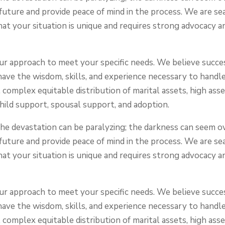
 future and provide peace of mind in the process. We are s
at your situation is unique and requires strong advocacy
 our approach to meet your specific needs. We believe succe
have the wisdom, skills, and experience necessary to handl
 complex equitable distribution of marital assets, high asse
child support, spousal support, and adoption.
 the devastation can be paralyzing; the darkness can seem
 future and provide peace of mind in the process. We are s
at your situation is unique and requires strong advocacy
 our approach to meet your specific needs. We believe succe
have the wisdom, skills, and experience necessary to handl
 complex equitable distribution of marital assets, high asse