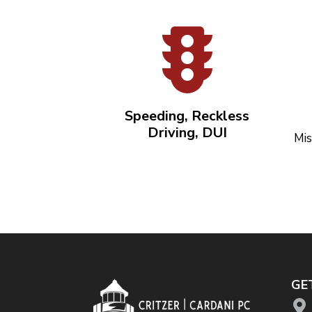
Speeding, Reckless
Driving, DUI
Mis
GE