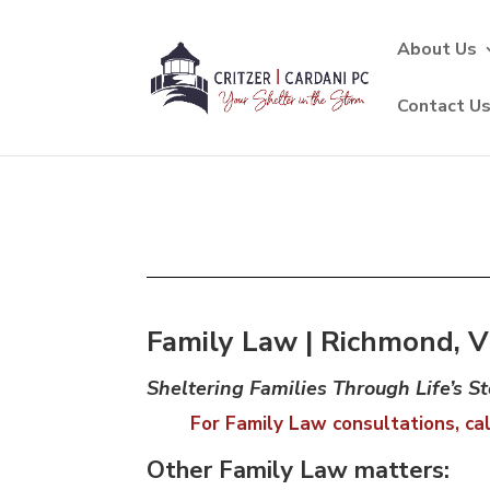
About Us
Contact U
Family Law | Richmond, Vi
Sheltering Families Through Life’s S
For Family Law consultations, cal
Other Family Law matters: