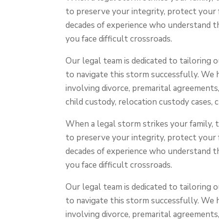
to preserve your integrity, protect your
decades of experience who understand th
you face difficult crossroads.
Our legal team is dedicated to tailoring
to navigate this storm successfully. We 
involving divorce, premarital agreements,
child custody, relocation custody cases, 
When a legal storm strikes your family,
to preserve your integrity, protect your
decades of experience who understand th
you face difficult crossroads.
Our legal team is dedicated to tailoring
to navigate this storm successfully. We 
involving divorce, premarital agreements,