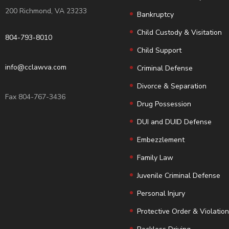
200 Richmond, VA 23233
Bankruptcy
Child Custody & Visitation
804-793-8010
Child Support
info@cclawva.com
Criminal Defense
Divorce & Separation
Fax 804-767-3436
Drug Possession
DUI and DUID Defense
Embezzlement
Family Law
Juvenile Criminal Defense
Personal Injury
Protective Order & Violatio