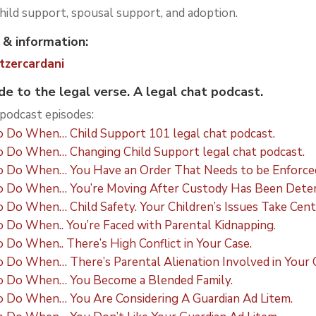
child support, spousal support, and adoption.
 & information:
tzercardani
 to the legal verse.
A legal chat podcast.
odcast episodes:
 Do When… Child Support 101 legal chat podcast.
 Do When… Changing Child Support legal chat podcast.
 Do When… You Have an Order That Needs to be Enforce
 Do When… You’re Moving After Custody Has Been Deter
o When… Child Safety. Your Children’s Issues Take Cent
Do When.. You’re Faced with Parental Kidnapping.
o When.. There’s High Conflict in Your Case.
Do When… There’s Parental Alienation Involved in Your 
 Do When… You Become a Blended Family.
 Do When… You Are Considering A Guardian Ad Litem.