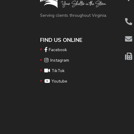
Serving clients throughout Virginia.
FIND US ONLINE
Facebook
Instagram
TikTok
Youtube