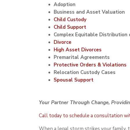
Adoption
Business and Asset Valuation
Child Custody
Child Support
Complex Equitable Distribution 
Divorce
High Asset Divorces
Premarital Agreements
Protective Orders & Violations
Relocation Custody Cases
Spousal Support
Your Partner Through Change, Providin
Call today to schedule a consultation w
When a legal storm strikes your family,