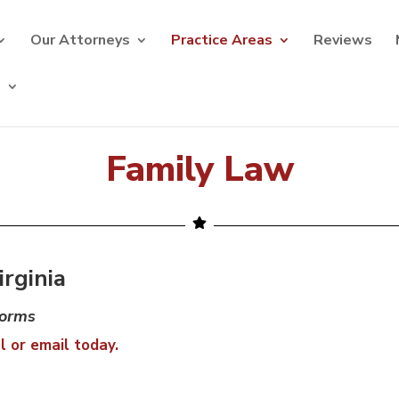
Our Attorneys
Practice Areas
Reviews
s
Family Law
rginia
torms
l or email today.