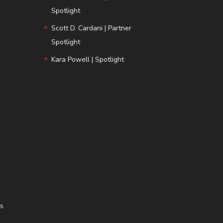
Spotlight
Scott D. Cardani | Partner
Spotlight
Kara Powell | Spotlight
ns