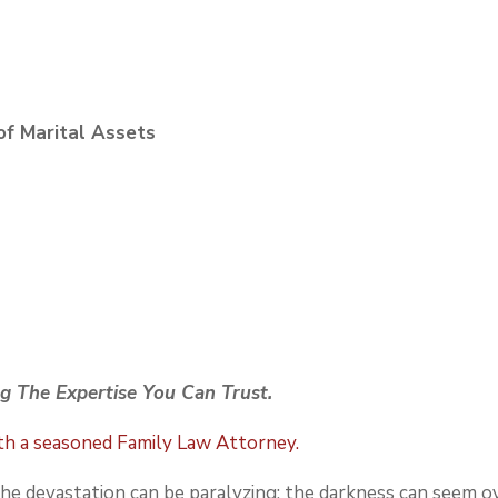
of Marital Assets
g The Expertise You Can Trust.
ith a seasoned Family Law Attorney.
 the devastation can be paralyzing; the darkness can seem