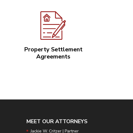
Property Settlement
Agreements
3
MEET OUR ATTORNEYS
Jackie W. Critzer | Partner