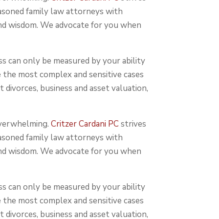
easoned family law attorneys with
 and wisdom. We advocate for you when
ss can only be measured by your ability
e the most complex and sensitive cases
t divorces, business and asset valuation,
 overwhelming.
Critzer Cardani PC
strives
easoned family law attorneys with
 and wisdom. We advocate for you when
ss can only be measured by your ability
e the most complex and sensitive cases
t divorces, business and asset valuation,