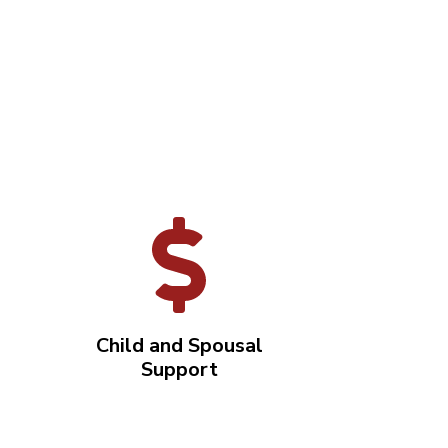
Child and Spousal
Support