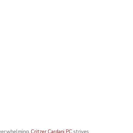
 overwhelming.
Critzer Cardani PC
strives