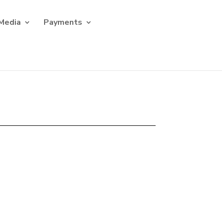
Media
Payments