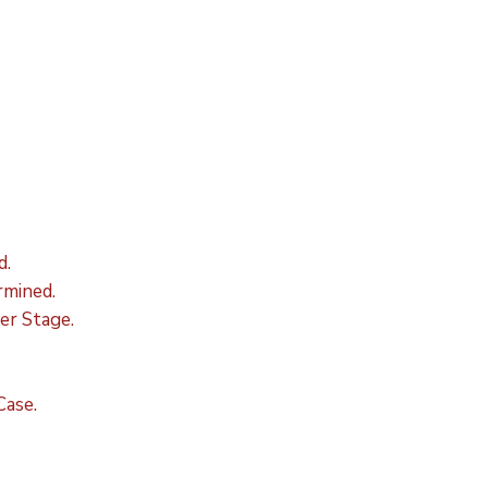
d.
mined.
er Stage.
Case.