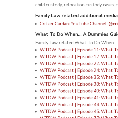
child custody, relocation custody cases, 
Family Law related additional media
Critzer Cardani YouTube Channel.
@cri
What To Do When… A Dummies Guide
Family Law related What To Do When… p
WTDW Podcast | Episode 11: What To
WTDW Podcast | Episode 12: What To
WTDW Podcast | Episode 22: What To
WTDW Podcast | Episode 24: What To
WTDW Podcast | Episode 35: What To D
WTDW Podcast | Episode 38: What To 
WTDW Podcast | Episode 40: What To D
WTDW Podcast | Episode 41: What To 
WTDW Podcast | Episode 44: What To
WTDW Podcast | Episode 45: What To