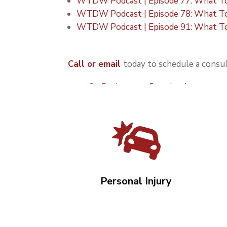
WTDW Podcast | Episode 77: What To 
WTDW Podcast | Episode 78: What To
WTDW Podcast | Episode 91: What To 
Call or email
today to schedule a consul
Go Back to our Practice Areas over
Personal Injury