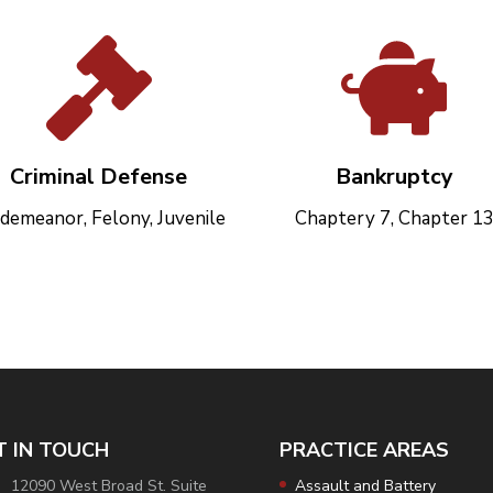
Criminal Defense
Bankruptcy
demeanor, Felony, Juvenile
Chaptery 7, Chapter 1
T IN TOUCH
PRACTICE AREAS
12090 West Broad St. Suite
Assault and Battery