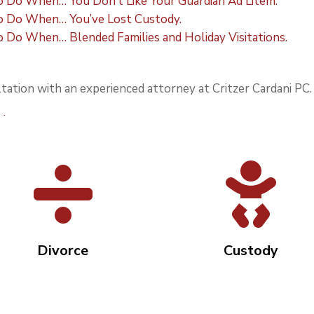
Do When… You Don’t Like Your Guardian Ad Litem.
 Do When… You’ve Lost Custody.
Do When… Blended Families and Holiday Visitations.
tation with an experienced attorney at Critzer Cardani PC.
view page.
Divorce
Custody