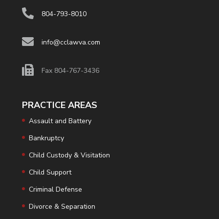
804-793-8010
info@cclawva.com
Fax 804-767-3436
PRACTICE AREAS
Assault and Battery
Bankruptcy
Child Custody & Visitation
Child Support
Criminal Defense
Divorce & Separation