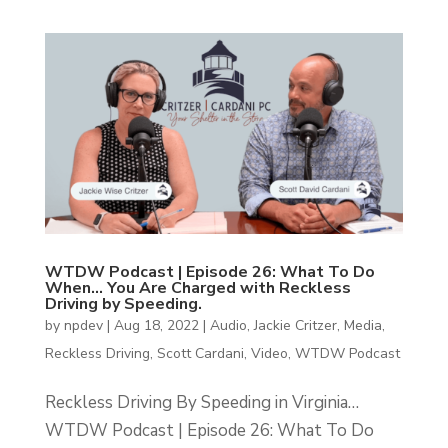
WTDW Podcast | Episode 26: What To Do
When… You Are Charged with Reckless
Driving by Speeding.
by
npdev
|
Aug 18, 2022
|
Audio
,
Jackie Critzer
,
Media
,
Reckless Driving
,
Scott Cardani
,
Video
,
WTDW Podcast
Reckless Driving By Speeding in Virginia…
WTDW Podcast | Episode 26: What To Do