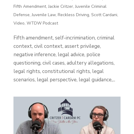
Fifth Amendment
,
Jackie Critzer
,
Juvenile Criminal
Defense
,
Juvenile Law
,
Reckless Driving
,
Scott Cardani
,
Video
,
WTDW Podcast
Fifth amendment, self-incrimination, criminal
context, civil context, assert privilege,
negative inference, legal advice, police
questioning, civil cases, adultery allegations,
legal rights, constitutional rights, legal
scenarios, legal perspective, legal guidance,...