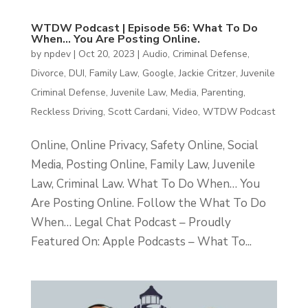
WTDW Podcast | Episode 56: What To Do
When… You Are Posting Online.
by
npdev
|
Oct 20, 2023
|
Audio
,
Criminal Defense
,
Divorce
,
DUI
,
Family Law
,
Google
,
Jackie Critzer
,
Juvenile
Criminal Defense
,
Juvenile Law
,
Media
,
Parenting
,
Reckless Driving
,
Scott Cardani
,
Video
,
WTDW Podcast
Online, Online Privacy, Safety Online, Social
Media, Posting Online, Family Law, Juvenile
Law, Criminal Law. What To Do When… You
Are Posting Online. Follow the What To Do
When… Legal Chat Podcast – Proudly
Featured On: Apple Podcasts – What To...