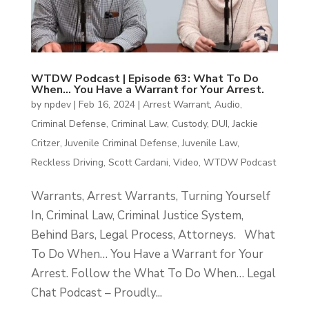
WTDW Podcast | Episode 63: What To Do
When… You Have a Warrant for Your Arrest.
by
npdev
|
Feb 16, 2024
|
Arrest Warrant
,
Audio
,
Criminal Defense
,
Criminal Law
,
Custody
,
DUI
,
Jackie
Critzer
,
Juvenile Criminal Defense
,
Juvenile Law
,
Reckless Driving
,
Scott Cardani
,
Video
,
WTDW Podcast
Warrants, Arrest Warrants, Turning Yourself
In, Criminal Law, Criminal Justice System,
Behind Bars, Legal Process, Attorneys. What
To Do When… You Have a Warrant for Your
Arrest. Follow the What To Do When… Legal
Chat Podcast – Proudly...