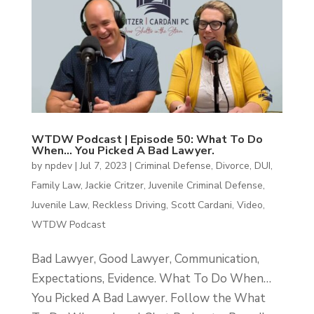
WTDW Podcast | Episode 50: What To Do
When… You Picked A Bad Lawyer.
by
npdev
|
Jul 7, 2023
|
Criminal Defense
,
Divorce
,
DUI
,
Family Law
,
Jackie Critzer
,
Juvenile Criminal Defense
,
Juvenile Law
,
Reckless Driving
,
Scott Cardani
,
Video
,
WTDW Podcast
Bad Lawyer, Good Lawyer, Communication,
Expectations, Evidence. What To Do When…
You Picked A Bad Lawyer. Follow the What