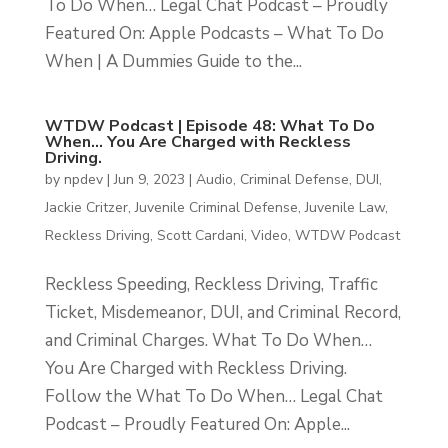
To Do When… Legal Chat Podcast – Proudly
Featured On: Apple Podcasts – What To Do
When | A Dummies Guide to the...
WTDW Podcast | Episode 48: What To Do
When… You Are Charged with Reckless
Driving.
by
npdev
|
Jun 9, 2023
|
Audio
,
Criminal Defense
,
DUI
,
Jackie Critzer
,
Juvenile Criminal Defense
,
Juvenile Law
,
Reckless Driving
,
Scott Cardani
,
Video
,
WTDW Podcast
Reckless Speeding, Reckless Driving, Traffic
Ticket, Misdemeanor, DUI, and Criminal Record,
and Criminal Charges. What To Do When…
You Are Charged with Reckless Driving.
Follow the What To Do When… Legal Chat
Podcast – Proudly Featured On: Apple...