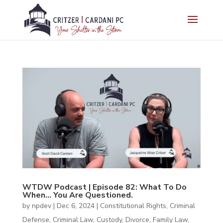
WTDW Podcast | Episode 82: What To Do
When… You Are Questioned.
by
npdev
|
Dec 6, 2024
|
Constitutional Rights
,
Criminal
Defense
,
Criminal Law
,
Custody
,
Divorce
,
Family Law
,