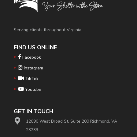
Serving clients throughout Virginia.
FIND US ONLINE
Facebook
Instagram
TikTok
Youtube
GET IN TOUCH
12090 West Broad St. Suite 200 Richmond, VA
23233