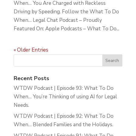
When… You Are Charged with Reckless
Driving by Speeding. Follow the What To Do
When… Legal Chat Podcast – Proudly
Featured On: Apple Podcasts – What To Do...
« Older Entries
Recent Posts
WTDW Podcast | Episode 93: What To Do
When… You’re Thinking of using AI for Legal
Needs.
WTDW Podcast | Episode 92: What To Do
When… Blended Families and the Holidays.
WTDW Podcast | Episode 91: What To Do