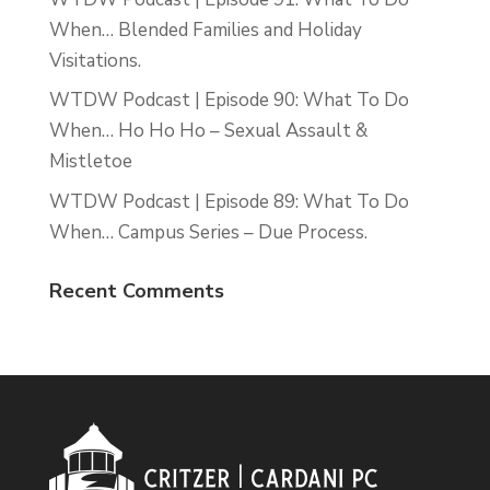
When… Blended Families and Holiday
Visitations.
WTDW Podcast | Episode 90: What To Do
When… Ho Ho Ho – Sexual Assault &
Mistletoe
WTDW Podcast | Episode 89: What To Do
When… Campus Series – Due Process.
Recent Comments