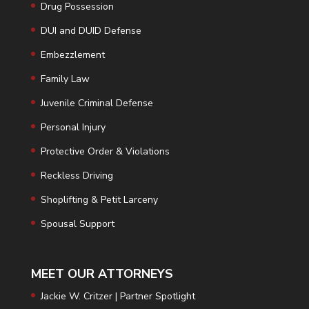
Drug Possession
DUI and DUID Defense
Embezzlement
Family Law
Juvenile Criminal Defense
Personal Injury
Protective Order & Violations
Reckless Driving
Shoplifting & Petit Larceny
Spousal Support
MEET OUR ATTORNEYS
Jackie W. Critzer | Partner Spotlight