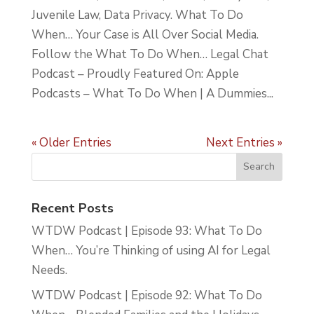
Juvenile Law, Data Privacy. What To Do
When… Your Case is All Over Social Media.
Follow the What To Do When… Legal Chat
Podcast – Proudly Featured On: Apple
Podcasts – What To Do When | A Dummies...
« Older Entries
Next Entries »
Recent Posts
WTDW Podcast | Episode 93: What To Do
When… You’re Thinking of using AI for Legal
Needs.
WTDW Podcast | Episode 92: What To Do