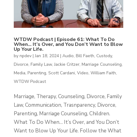
WTDW Podcast | Episode 61: What To Do
When… It’s Over, and You Don’t Want to Blow
Up Your Life.
by
npdev
|
Jan 18, 2024
|
Audio
,
Bill Faeth
,
Custody
,
Divorce
,
Family Law
,
Jackie Critzer
,
Marriage Counseling
,
Media
,
Parenting
,
Scott Cardani
,
Video
,
William Faith
,
WTDW Podcast
Marriage, Therapy, Counseling, Divorce, Family
Law, Communication, Trasnparency, Divorce,
Parenting, Marriage Counseling, Children.
What To Do When… It’s Over, and You Don’t
Want to Blow Up Your Life. Follow the What