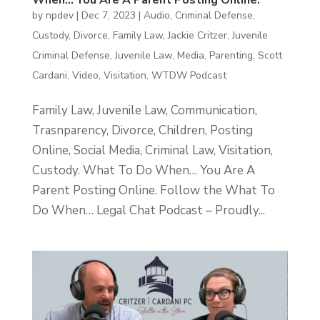
When… You Are A Parent Posting Online.
by
npdev
|
Dec 7, 2023
|
Audio
,
Criminal Defense
,
Custody
,
Divorce
,
Family Law
,
Jackie Critzer
,
Juvenile
Criminal Defense
,
Juvenile Law
,
Media
,
Parenting
,
Scott
Cardani
,
Video
,
Visitation
,
WTDW Podcast
Family Law, Juvenile Law, Communication,
Trasnparency, Divorce, Children, Posting
Online, Social Media, Criminal Law, Visitation,
Custody. What To Do When… You Are A
Parent Posting Online. Follow the What To
Do When… Legal Chat Podcast – Proudly...