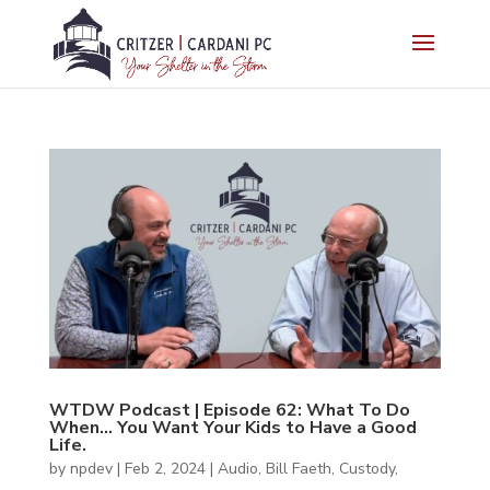
WTDW Podcast | Episode 62: What To Do
When… You Want Your Kids to Have a Good
Life.
by
npdev
|
Feb 2, 2024
|
Audio
,
Bill Faeth
,
Custody
,