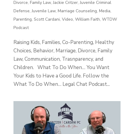
Divorce
,
Family Law
,
Jackie Critzer
,
Juvenile Criminal
Defense
,
Juvenile Law
,
Marriage Counseling
,
Media
,
Parenting
,
Scott Cardani
,
Video
,
William Faith
,
WTDW
Podcast
Raising Kids, Families, Co-Parenting, Healthy
Choices, Behavior, Marriage, Divorce, Family
Law, Communication, Trasnparency, and
Children. What To Do When… You Want
Your Kids to Have a Good Life. Follow the
What To Do When… Legal Chat Podcast...