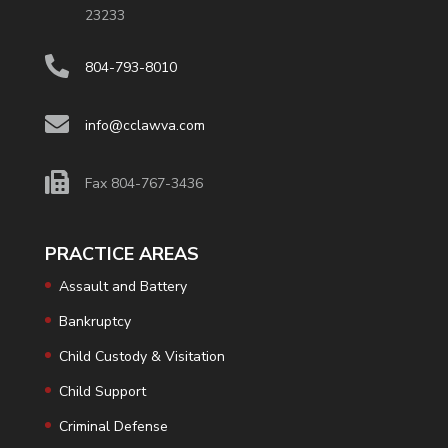
23233
804-793-8010
info@cclawva.com
Fax 804-767-3436
PRACTICE AREAS
Assault and Battery
Bankruptcy
Child Custody & Visitation
Child Support
Criminal Defense