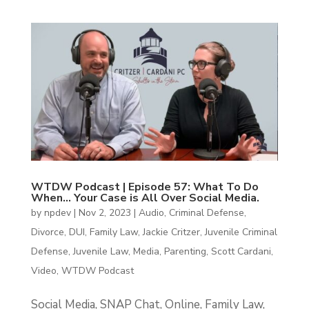
WTDW Podcast | Episode 57: What To Do
When… Your Case is All Over Social Media.
by
npdev
|
Nov 2, 2023
|
Audio
,
Criminal Defense
,
Divorce
,
DUI
,
Family Law
,
Jackie Critzer
,
Juvenile Criminal
Defense
,
Juvenile Law
,
Media
,
Parenting
,
Scott Cardani
,
Video
,
WTDW Podcast
Social Media, SNAP Chat, Online, Family Law,