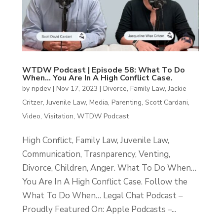
WTDW Podcast | Episode 58: What To Do
When… You Are In A High Conflict Case.
by
npdev
|
Nov 17, 2023
|
Divorce
,
Family Law
,
Jackie
Critzer
,
Juvenile Law
,
Media
,
Parenting
,
Scott Cardani
,
Video
,
Visitation
,
WTDW Podcast
High Conflict, Family Law, Juvenile Law,
Communication, Trasnparency, Venting,
Divorce, Children, Anger. What To Do When…
You Are In A High Conflict Case. Follow the
What To Do When… Legal Chat Podcast –
Proudly Featured On: Apple Podcasts –...