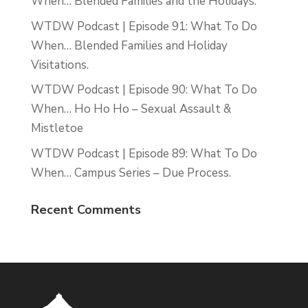
When… Blended Families and the Holidays.
WTDW Podcast | Episode 91: What To Do
When… Blended Families and Holiday
Visitations.
WTDW Podcast | Episode 90: What To Do
When… Ho Ho Ho – Sexual Assault &
Mistletoe
WTDW Podcast | Episode 89: What To Do
When… Campus Series – Due Process.
Recent Comments