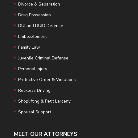
Divorce & Separation
Drug Possession
DUI and DUID Defense
Embezzlement
Family Law
Juvenile Criminal Defense
Personal Injury
Protective Order & Violations
Reckless Driving
Shoplifting & Petit Larceny
Spousal Support
MEET OUR ATTORNEYS