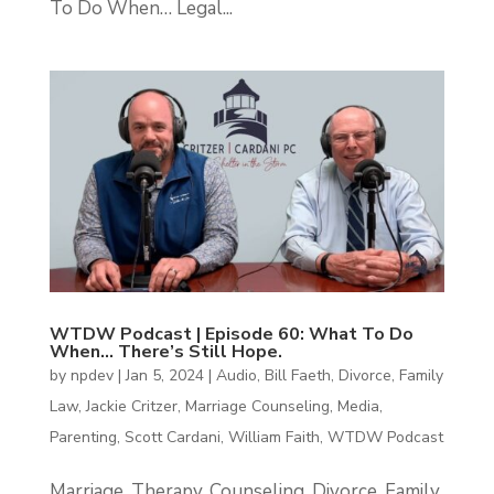
To Do When… Legal...
WTDW Podcast | Episode 60: What To Do
When… There’s Still Hope.
by
npdev
|
Jan 5, 2024
|
Audio
,
Bill Faeth
,
Divorce
,
Family
Law
,
Jackie Critzer
,
Marriage Counseling
,
Media
,
Parenting
,
Scott Cardani
,
William Faith
,
WTDW Podcast
Marriage, Therapy, Counseling, Divorce, Family