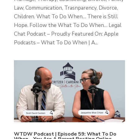
Law, Communication, Trasnparency, Divorce,
Children. What To Do When… There is Still
Hope. Follow the What To Do When… Legal
Chat Podcast – Proudly Featured On: Apple
Podcasts – What To Do When | A...
WTDW Podcast | Episode 59: What To Do