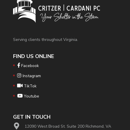
Serving clients throughout Virginia.
FIND US ONLINE
Facebook
Instagram
TikTok
Youtube
GET IN TOUCH
12090 West Broad St. Suite 200 Richmond, VA