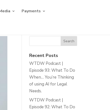
Media
Payments
Recent Posts
WTDW Podcast |
Episode 93: What To Do
When… You’re Thinking
of using AI for Legal
Needs.
WTDW Podcast |
Episode 92: What To Do