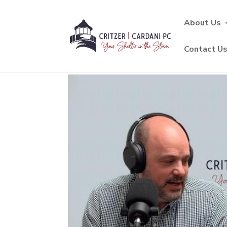
About Us
Contact U