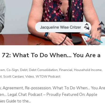
 72: What To Do When… You Are a
Own
,
Co-Sign
,
Debt
,
Debt Consolidation
,
Financial
,
Household Income
,
t
,
Scott Cardani
,
Video
,
WTDW Podcast
ty, Agreement, Re-possession. What To Do When… You Ar
n… Legal Chat Podcast – Proudly Featured On: Apple
 Guide to the...