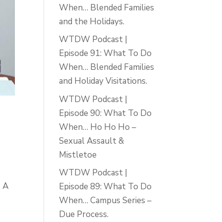
When… Blended Families
and the Holidays.
WTDW Podcast |
Episode 91: What To Do
When… Blended Families
and Holiday Visitations.
WTDW Podcast |
Episode 90: What To Do
When… Ho Ho Ho –
Sexual Assault &
Mistletoe
WTDW Podcast |
e A
Episode 89: What To Do
When… Campus Series –
Due Process.