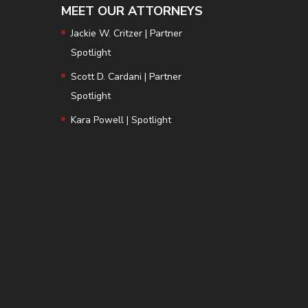
MEET OUR ATTORNEYS
Jackie W. Critzer | Partner
Spotlight
Scott D. Cardani | Partner
Spotlight
Kara Powell | Spotlight