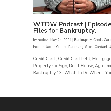
WTDW Podcast | Episode
Files for Bankruptcy.
by
npdev
|
May 24, 2024
|
Bankruptcy
,
Credit Car
Income
,
Jackie Critzer
,
Parenting
,
Scott Cardani
,
Credit Cards, Credit Card Debt, Mortgag
Property, Co-Sign, Deed, House, Agreeme
Bankruptcy 13. What To Do When… Your S