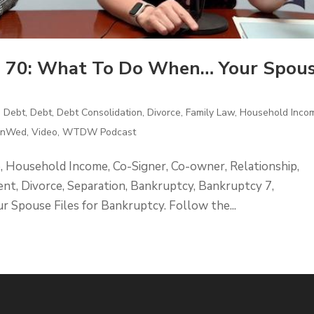
 70: What To Do When… Your Spou
d Debt
,
Debt
,
Debt Consolidation
,
Divorce
,
Family Law
,
Household Inco
UnWed
,
Video
,
WTDW Podcast
e, Household Income, Co-Signer, Co-owner, Relationship,
nt, Divorce, Separation, Bankruptcy, Bankruptcy 7,
pouse Files for Bankruptcy. Follow the...