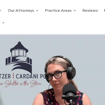
Our Attorneys
Practice Areas
Reviews
s