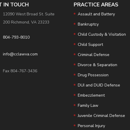
T IN TOUCH
PRACTICE AREAS
12090 West Broad St. Suite
Assault and Battery
200 Richmond, VA 23233
Bankruptcy
Child Custody & Visitation
804-793-8010
Child Support
info@cclawva.com
Criminal Defense
Divorce & Separation
Fax 804-767-3436
Drug Possession
DUI and DUID Defense
Embezzlement
Family Law
Juvenile Criminal Defense
Personal Injury