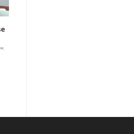
se
me
,