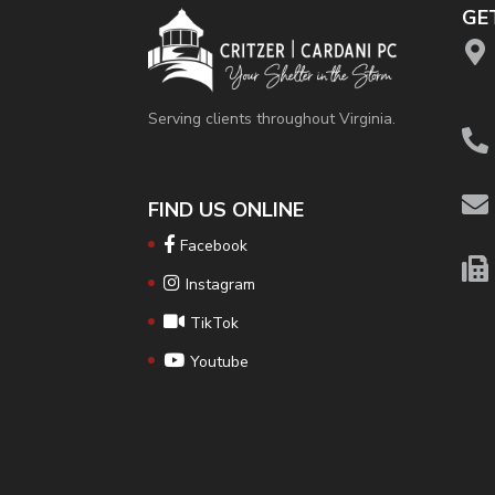
GE
Serving clients throughout Virginia.
FIND US ONLINE
Facebook
Instagram
TikTok
Youtube