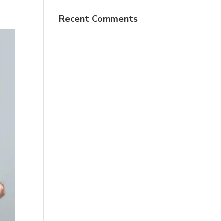
Recent Comments