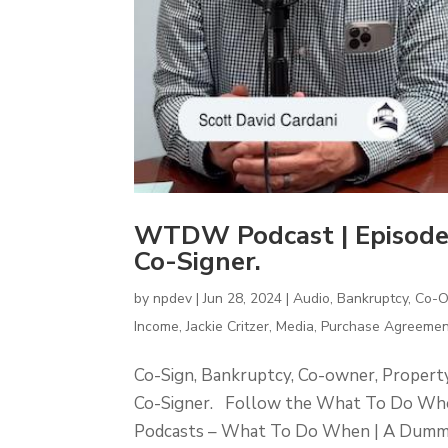
WTDW Podcast | Episode
Co-Signer.
by
npdev
|
Jun 28, 2024
|
Audio
,
Bankruptcy
,
Co-
Income
,
Jackie Critzer
,
Media
,
Purchase Agreemen
Co-Sign, Bankruptcy, Co-owner, Proper
Co-Signer. Follow the What To Do Whe
Podcasts – What To Do When | A Dummies