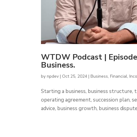
WTDW Podcast | Episode
Business.
by
npdev
|
Oct 25, 2024
|
Business
,
Financial
,
Inc
Starting a business, business structure, ta
operating agreement, succession plan, se
advice, business growth, business disputes