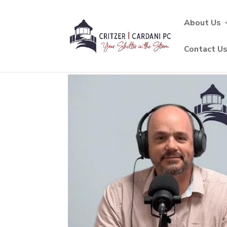
About Us
Contact U