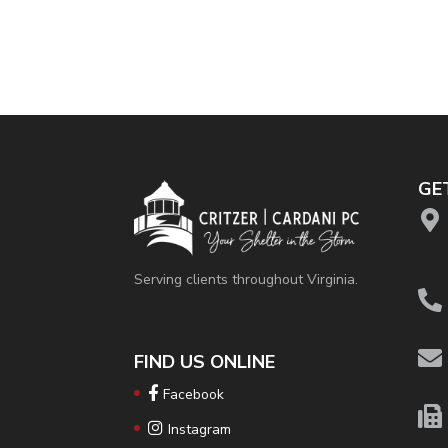
GE
Serving clients throughout Virginia.
FIND US ONLINE
Facebook
Instagram