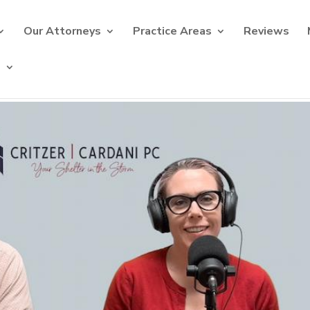
Our Attorneys
Practice Areas
Reviews
s