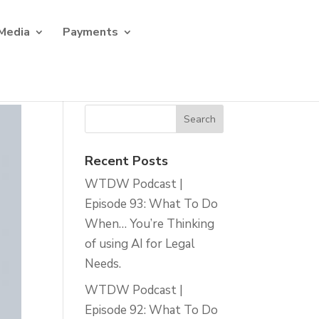
Media
Payments
Recent Posts
WTDW Podcast |
Episode 93: What To Do
When… You’re Thinking
of using AI for Legal
Needs.
WTDW Podcast |
Episode 92: What To Do