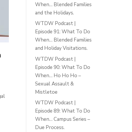
When… Blended Families
and the Holidays.
WTDW Podcast |
Episode 91: What To Do
When… Blended Families
and Holiday Visitations.
a
WTDW Podcast |
Episode 90: What To Do
When… Ho Ho Ho –
Sexual Assault &
Mistletoe
gal
WTDW Podcast |
Episode 89: What To Do
When… Campus Series –
Due Process.