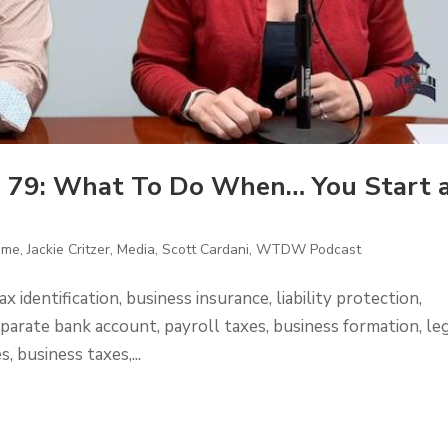
 79: What To Do When… You Start 
ome
,
Jackie Critzer
,
Media
,
Scott Cardani
,
WTDW Podcast
x identification, business insurance, liability protection,
parate bank account, payroll taxes, business formation, le
, business taxes,...