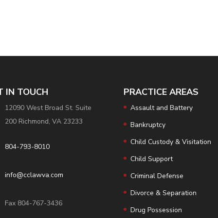
T IN TOUCH
PRACTICE AREAS
12090 West Broad St. Suite
Assault and Battery
200 Richmond, VA 23233
Bankruptcy
Child Custody & Visitation
804-793-8010
Child Support
info@cclawva.com
Criminal Defense
Divorce & Separation
Fax 804-767-3436
Drug Possession