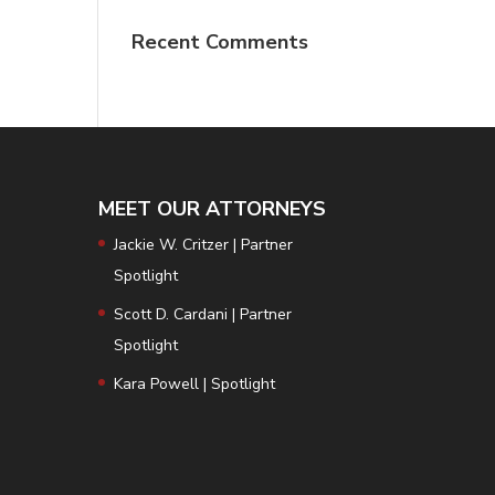
Recent Comments
MEET OUR ATTORNEYS
Jackie W. Critzer | Partner
Spotlight
Scott D. Cardani | Partner
Spotlight
Kara Powell | Spotlight