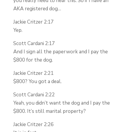
you really need to hear this. So if I have an
AKA registered dog…
Jackie Critzer 2:17
Yep.
Scott Cardani 2:17
And I sign all the paperwork and I pay the
$800 for the dog.
Jackie Critzer 2:21
$800? You got a deal.
Scott Cardani 2:22
Yeah, you didn’t want the dog and I pay the
$800. It’s still marital property?
Jackie Critzer 2:26