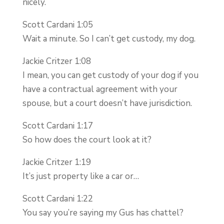
nicely.
Scott Cardani 1:05
Wait a minute. So I can’t get custody, my dog.
Jackie Critzer 1:08
I mean, you can get custody of your dog if you
have a contractual agreement with your
spouse, but a court doesn’t have jurisdiction.
Scott Cardani 1:17
So how does the court look at it?
Jackie Critzer 1:19
It’s just property like a car or…
Scott Cardani 1:22
You say you’re saying my Gus has chattel?