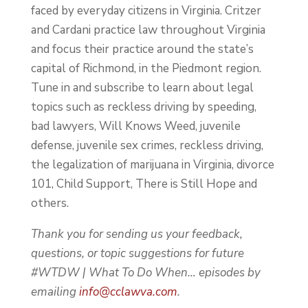
faced by everyday citizens in Virginia. Critzer
and Cardani practice law throughout Virginia
and focus their practice around the state’s
capital of Richmond, in the Piedmont region.
Tune in and subscribe to learn about legal
topics such as reckless driving by speeding,
bad lawyers, Will Knows Weed, juvenile
defense, juvenile sex crimes, reckless driving,
the legalization of marijuana in Virginia, divorce
101, Child Support, There is Still Hope and
others.
Thank you for sending us your feedback,
questions, or topic suggestions for future
#WTDW | What To Do When… episodes by
emailing
info@cclawva.com
.