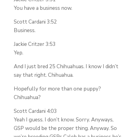
You have a business now.
Scott Cardani 3:52
Business.
Jackie Critzer 3:53
Yep.
And I just bred 25 Chihuahuas. I know I didn’t
say that right. Chihuahua.
Hopefully for more than one puppy?
Chihuahua?
Scott Cardani 4:03
Yeah I guess. I don’t know. Sorry. Anyways,
GSP would be the proper thing. Anyway. So
we’re breeding GSPs Caleb has a business he’s