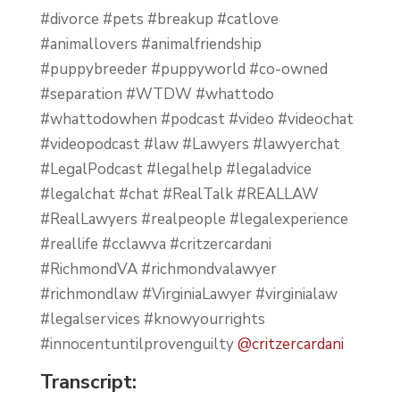
#divorce #pets #breakup #catlove
#animallovers #animalfriendship
#puppybreeder #puppyworld #co-owned
#separation #WTDW #whattodo
#whattodowhen #podcast #video #videochat
#videopodcast #law #Lawyers #lawyerchat
#LegalPodcast #legalhelp #legaladvice
#legalchat #chat #RealTalk #REALLAW
#RealLawyers #realpeople #legalexperience
#reallife #cclawva #critzercardani
#RichmondVA #richmondvalawyer
#richmondlaw #VirginiaLawyer #virginialaw
#legalservices #knowyourrights
#innocentuntilprovenguilty
@critzercardani
Transcript: