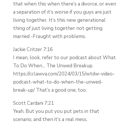
that when this when there’s a divorce, or even
a separation of it’s worse if you guys are just
living together. It’s this new generational
thing of just living together not getting
married -Fraught with problems.
Jackie Critzer 7:16
I mean, look, refer to our podcast about What
To Do When… The Unwed Breakup.
https://cclawva.com/2024/03/15/wtdw-video-
podcast-what-to-do-when-the-unwed-
break-up/ That’s a good one, too.
Scott Cardani 7:21
Yeah. But you put you put pets in that
scenario, and then it’s a real mess.