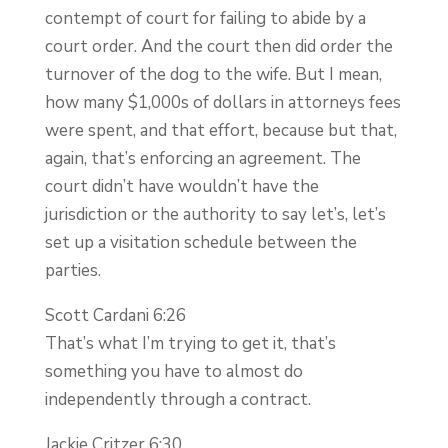
contempt of court for failing to abide by a
court order. And the court then did order the
turnover of the dog to the wife. But I mean,
how many $1,000s of dollars in attorneys fees
were spent, and that effort, because but that,
again, that’s enforcing an agreement. The
court didn’t have wouldn’t have the
jurisdiction or the authority to say let’s, let’s
set up a visitation schedule between the
parties.
Scott Cardani 6:26
That’s what I’m trying to get it, that’s
something you have to almost do
independently through a contract.
Jackie Critzer 6:30