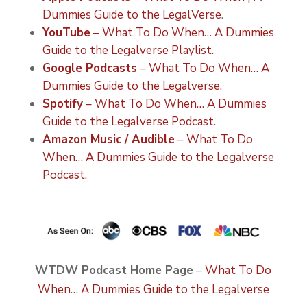
Dummies Guide to the LegalVerse
.
YouTube
– What To Do When… A Dummies
Guide to the Legalverse Playlist.
Google Podcasts
– What To Do When… A
Dummies Guide to the Legalverse.
Spotify
– What To Do When… A Dummies
Guide to the Legalverse Podcast.
Amazon Music / Audible
– What To Do
When… A Dummies Guide to the Legalverse
Podcast.
WTDW Podcast Home Page
–
What To Do
When… A Dummies Guide to the Legalverse