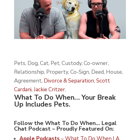
Pets, Dog, Cat, Pet, Custody, Co-owner,
Relationship, Property, Co-Sign, Deed, House,
Agreement,
Divorce & Separation
,
Scott
Cardani
,
Jackie Critzer
.
What To Do When… Your Break
Up Includes Pets.
Follow the What To Do When… Legal
Chat Podcast – Proudly Featured On:
Apple Podcasts
– What To Do When | A