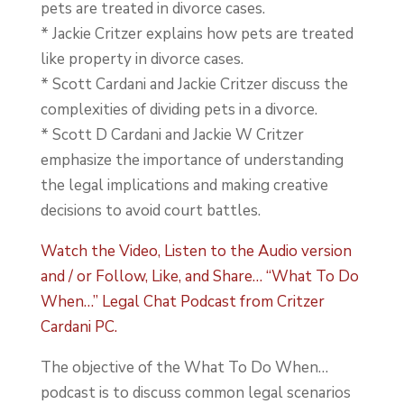
pets are treated in divorce cases.
* Jackie Critzer explains how pets are treated
like property in divorce cases.
* Scott Cardani and Jackie Critzer discuss the
complexities of dividing pets in a divorce.
* Scott D Cardani and Jackie W Critzer
emphasize the importance of understanding
the legal implications and making creative
decisions to avoid court battles.
Watch the Video, Listen to the Audio version
and / or Follow, Like, and Share… “What To Do
When…” Legal Chat Podcast from Critzer
Cardani PC.
The objective of the What To Do When…
podcast is to discuss common legal scenarios