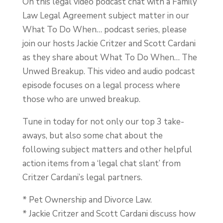
On this legal video podcast chat with a Family
Law Legal Agreement subject matter in our
What To Do When… podcast series, please
join our hosts Jackie Critzer and Scott Cardani
as they share about What To Do When… The
Unwed Breakup. This video and audio podcast
episode focuses on a legal process where
those who are unwed breakup.
Tune in today for not only our top 3 take-
aways, but also some chat about the
following subject matters and other helpful
action items from a ‘legal chat slant’ from
Critzer Cardani’s legal partners.
* Pet Ownership and Divorce Law.
* Jackie Critzer and Scott Cardani discuss how