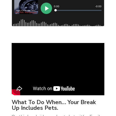
What To Do When… Your Break
Up Includes Pets.