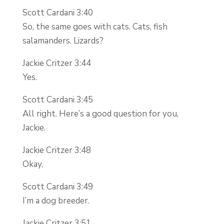
Scott Cardani 3:40
So, the same goes with cats. Cats, fish
salamanders. Lizards?
Jackie Critzer 3:44
Yes.
Scott Cardani 3:45
All right. Here’s a good question for you,
Jackie.
Jackie Critzer 3:48
Okay,
Scott Cardani 3:49
I’m a dog breeder.
Jackie Critzer 3:51