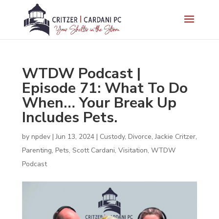
WTDW Podcast |
Episode 71: What To Do
When… Your Break Up
Includes Pets.
by
npdev
|
Jun 13, 2024
|
Custody
,
Divorce
,
Jackie Critzer
,
Parenting
,
Pets
,
Scott Cardani
,
Visitation
,
WTDW
Podcast