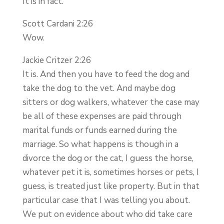
It is in fact.
Scott Cardani 2:26
Wow.
Jackie Critzer 2:26
It is. And then you have to feed the dog and
take the dog to the vet. And maybe dog
sitters or dog walkers, whatever the case may
be all of these expenses are paid through
marital funds or funds earned during the
marriage. So what happens is though in a
divorce the dog or the cat, I guess the horse,
whatever pet it is, sometimes horses or pets, I
guess, is treated just like property. But in that
particular case that I was telling you about.
We put on evidence about who did take care