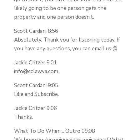
likely going to be one person gets the
property and one person doesn’t.
Scott Cardani 8:56
Absolutely. Thank you for listening today. If
you have any questions, you can email us @
Jackie Critzer 9:01
info@cclawva.com
Scott Cardani 9:05
Like and Subscribe.
Jackie Critzer 9:06
Thanks.
What To Do When… Outro 09:08
We hope you’ve enjoyed this episode of What