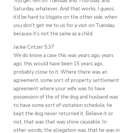
You get him on Tuesday and Thursday, and
Saturday, whatever. And that works, I guess,
it’d be hard to litigate on the other side, when
you don’t get me to us for a visit on Tuesday,
because it’s not the same as a child.
Jackie Critzer 5:37
We do know a case this was years ago, years
ago, this would have been 15 years ago,
probably close to it. Where there was an
agreement, some sort of property settlement
agreement where your wife was to have
possession of the of the dog and husband was
to have some sort of visitation schedule, he
kept the dog never returned it. Believe it or
not, that was that was show causable. In
other words, the allegation was that he was in