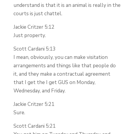
understand is that it is an animal is really in the
courts is just chattel.
Jackie Critzer 5:12
Just property.
Scott Cardani 5:13
I mean, obviously, you can make visitation
arrangements and things like that people do
it, and they make a contractual agreement
that I get the I get GUS on Monday,
Wednesday, and Friday.
Jackie Critzer 5:21
Sure.
Scott Cardani 5:21