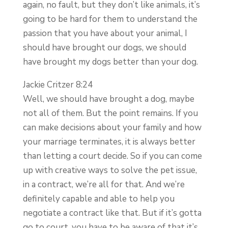
again, no fault, but they don’t like animals, it’s
going to be hard for them to understand the
passion that you have about your animal, I
should have brought our dogs, we should
have brought my dogs better than your dog.
Jackie Critzer 8:24
Well, we should have brought a dog, maybe
not all of them. But the point remains. If you
can make decisions about your family and how
your marriage terminates, it is always better
than letting a court decide. So if you can come
up with creative ways to solve the pet issue,
in a contract, we’re all for that. And we’re
definitely capable and able to help you
negotiate a contract like that. But if it’s gotta
go to court, you have to be aware of that it’s