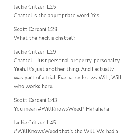
Jackie Critzer 1:25
Chattel is the appropriate word. Yes.
Scott Cardani 1:28
What the heck is chattel?
Jackie Critzer 1:29
Chattel… Just personal property, personalty.
Yeah. It’s just another thing. And I actually
was part of a trial. Everyone knows Will, Will
who works here.
Scott Cardani 1:43
You mean #WillKnowsWeed? Hahahaha
Jackie Critzer 1:45
#WillKnowsWeed that’s the Will. We had a