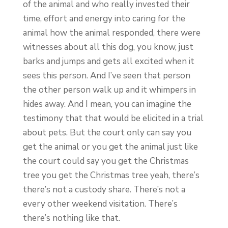
of the animal and who really invested their
time, effort and energy into caring for the
animal how the animal responded, there were
witnesses about all this dog, you know, just
barks and jumps and gets all excited when it
sees this person. And I’ve seen that person
the other person walk up and it whimpers in
hides away. And I mean, you can imagine the
testimony that that would be elicited in a trial
about pets. But the court only can say you
get the animal or you get the animal just like
the court could say you get the Christmas
tree you get the Christmas tree yeah, there’s
there’s not a custody share. There’s not a
every other weekend visitation. There’s
there’s nothing like that.