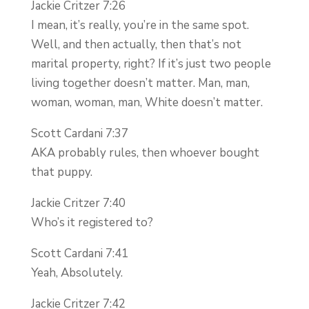
Jackie Critzer 7:26
I mean, it’s really, you’re in the same spot.
Well, and then actually, then that’s not
marital property, right? If it’s just two people
living together doesn’t matter. Man, man,
woman, woman, man, White doesn’t matter.
Scott Cardani 7:37
AKA probably rules, then whoever bought
that puppy.
Jackie Critzer 7:40
Who’s it registered to?
Scott Cardani 7:41
Yeah, Absolutely.
Jackie Critzer 7:42