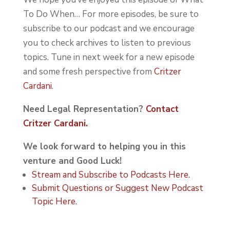
To Do When… For more episodes, be sure to
subscribe to our podcast and we encourage
you to check archives to listen to previous
topics. Tune in next week for a new episode
and some fresh perspective from
Critzer
Cardani
.
Need Legal Representation?
Contact
Critzer Cardani.
We look forward to helping you in this
venture and Good Luck!
Stream and Subscribe to Podcasts Here.
Submit Questions or Suggest New Podcast
Topic Here.