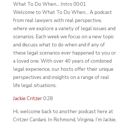
What To Do When… Intro 00:01
Welcome to What To Do When… A podcast
from real lawyers with real perspective,
where we explore a variety of legal issues and
scenarios. Each week we focus on a new topic
and discuss what to do when and if any of
these legal scenarios ever happened to you or
a loved one. With over 40 years of combined
legal experience, our hosts offer their unique
perspectives and insights on a range of real
life legal situations.
Jackie Critzer
0:28
Hi, welcome back to another podcast here at
Critzer Cardani. In Richmond, Virginia. I’m Jackie.