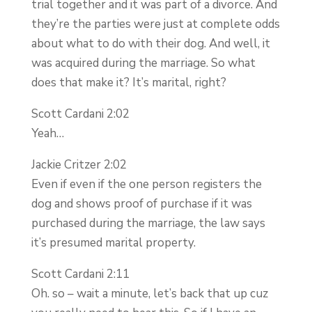
trial together and it was part of a divorce. And
they’re the parties were just at complete odds
about what to do with their dog. And well, it
was acquired during the marriage. So what
does that make it? It’s marital, right?
Scott Cardani 2:02
Yeah…
Jackie Critzer 2:02
Even if even if the one person registers the
dog and shows proof of purchase if it was
purchased during the marriage, the law says
it’s presumed marital property.
Scott Cardani 2:11
Oh. so – wait a minute, let’s back that up cuz