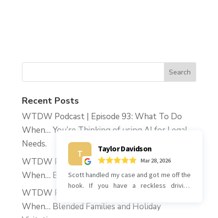
Recent Posts
WTDW Podcast | Episode 93: What To Do
When… You’re Thinking of using AI for Legal
Needs.
WTDW Podcast | Episode 92: What To Do
When… Blended Families and the Holidays.
WTDW Podcast | Episode 91: What To Do
When… Blended Families and Holiday