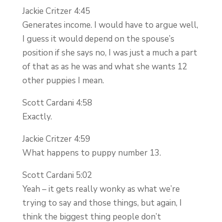
Jackie Critzer 4:45
Generates income. I would have to argue well,
I guess it would depend on the spouse’s
position if she says no, I was just a much a part
of that as as he was and what she wants 12
other puppies I mean.
Scott Cardani 4:58
Exactly.
Jackie Critzer 4:59
What happens to puppy number 13.
Scott Cardani 5:02
Yeah – it gets really wonky as what we’re
trying to say and those things, but again, I
think the biggest thing people don’t