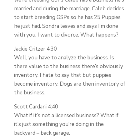
married and during the marriage, Caleb decides
to start breeding GSPs so he has 25 Puppies
he just had. Sondra leaves and says I’m done
with you. I want to divorce. What happens?
Jackie Critzer 4:30
Well, you have to analyze the business. Is
there value to the business there’s obviously
inventory. I hate to say that but puppies
become inventory. Dogs are then inventory of
the business.
Scott Cardani 4:40
What if it’s not a licensed business? What if
it’s just something you’re doing in the
backyard – back garage.