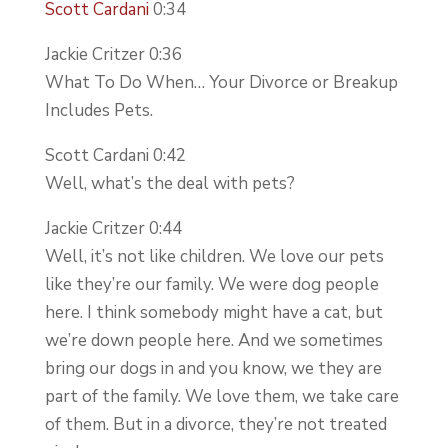
Scott Cardani
0:34
Jackie Critzer 0:36
What To Do When… Your Divorce or Breakup
Includes Pets.
Scott Cardani 0:42
Well, what’s the deal with pets?
Jackie Critzer 0:44
Well, it’s not like children. We love our pets
like they’re our family. We were dog people
here. I think somebody might have a cat, but
we’re down people here. And we sometimes
bring our dogs in and you know, we they are
part of the family. We love them, we take care
of them. But in a divorce, they’re not treated