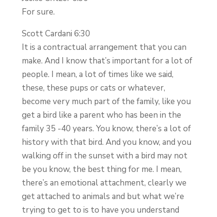
For sure.
Scott Cardani 6:30
It is a contractual arrangement that you can
make. And I know that’s important for a lot of
people. I mean, a lot of times like we said,
these, these pups or cats or whatever,
become very much part of the family, like you
get a bird like a parent who has been in the
family 35 -40 years. You know, there’s a lot of
history with that bird. And you know, and you
walking off in the sunset with a bird may not
be you know, the best thing for me. I mean,
there’s an emotional attachment, clearly we
get attached to animals and but what we’re
trying to get to is to have you understand