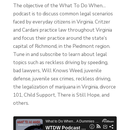
The objective of the What To Do When…
podcast is to discuss common legal scenarios
faced by everyday citizens in Virginia. Critzer
and Cardani practice law throughout Virginia
and focus their practice around the state’s
capital of Richmond, in the Piedmont region.
Tune in and subscribe to learn about legal
topics such as reckless driving by speeding,
bad lawyers, Will Knows Weed, juvenile
defense, juvenile sex crimes, reckless driving,
the legalization of marijuana in Virginia, divorce
101, Child Support, There is Still Hope, and
others.