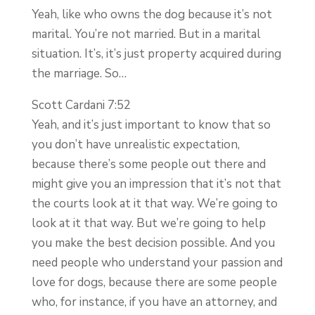
Yeah, like who owns the dog because it’s not
marital. You’re not married. But in a marital
situation. It’s, it’s just property acquired during
the marriage. So…
Scott Cardani 7:52
Yeah, and it’s just important to know that so
you don’t have unrealistic expectation,
because there’s some people out there and
might give you an impression that it’s not that
the courts look at it that way. We’re going to
look at it that way. But we’re going to help
you make the best decision possible. And you
need people who understand your passion and
love for dogs, because there are some people
who, for instance, if you have an attorney, and