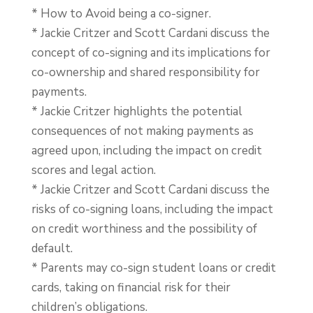
* How to Avoid being a co-signer.
* Jackie Critzer and Scott Cardani discuss the
concept of co-signing and its implications for
co-ownership and shared responsibility for
payments.
* Jackie Critzer highlights the potential
consequences of not making payments as
agreed upon, including the impact on credit
scores and legal action.
* Jackie Critzer and Scott Cardani discuss the
risks of co-signing loans, including the impact
on credit worthiness and the possibility of
default.
* Parents may co-sign student loans or credit
cards, taking on financial risk for their
children’s obligations.