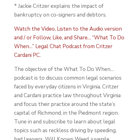
* Jackie Critzer explains the impact of
bankruptcy on co-signers and debtors.
Watch the Video, Listen to the Audio version
and / or Follow, Like, and Share… “What To Do
When…” Legal Chat Podcast from Critzer
Cardani PC.
The objective of the What To Do When…
podcast is to discuss common legal scenarios
faced by everyday citizens in Virginia. Critzer
and Cardani practice law throughout Virginia
and focus their practice around the state’s
capital of Richmond, in the Piedmont region.
Tune in and subscribe to learn about legal
topics such as reckless driving by speeding,
bad lawyers, Will Knows Weed, juvenile