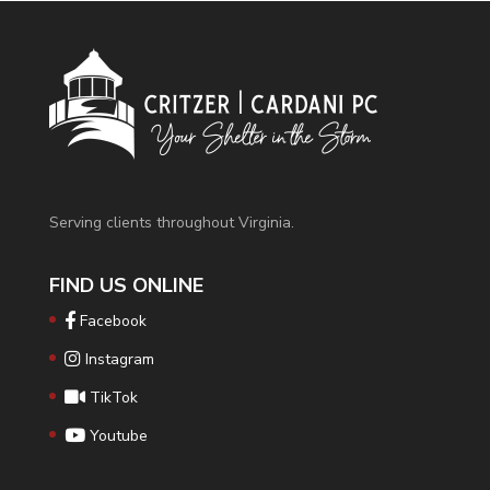
Serving clients throughout Virginia.
FIND US ONLINE
Facebook
Instagram
TikTok
Youtube