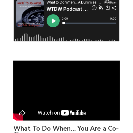
What To Do When… You Are a Co-