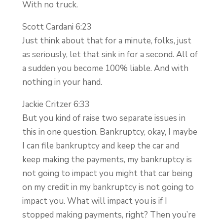
With no truck.
Scott Cardani 6:23
Just think about that for a minute, folks, just
as seriously, let that sink in for a second. All of
a sudden you become 100% liable. And with
nothing in your hand.
Jackie Critzer 6:33
But you kind of raise two separate issues in
this in one question. Bankruptcy, okay, I maybe
I can file bankruptcy and keep the car and
keep making the payments, my bankruptcy is
not going to impact you might that car being
on my credit in my bankruptcy is not going to
impact you. What will impact you is if I
stopped making payments, right? Then you’re