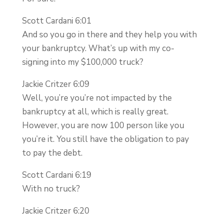
Scott Cardani 6:01
And so you go in there and they help you with
your bankruptcy. What’s up with my co-
signing into my $100,000 truck?
Jackie Critzer 6:09
Well, you’re you’re not impacted by the
bankruptcy at all, which is really great.
However, you are now 100 person like you
you’re it. You still have the obligation to pay
to pay the debt.
Scott Cardani 6:19
With no truck?
Jackie Critzer 6:20