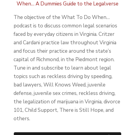
When… A Dummies Guide to the Legalverse
The objective of the What To Do When…
podcast is to discuss common legal scenarios
faced by everyday citizens in Virginia. Critzer
and Cardani practice law throughout Virginia
and focus their practice around the state’s
capital of Richmond, in the Piedmont region.
Tune in and subscribe to learn about legal
topics such as reckless driving by speeding,
bad lawyers, Will Knows Weed, juvenile
defense, juvenile sex crimes, reckless driving,
the legalization of marijuana in Virginia, divorce
101, Child Support, There is Still Hope, and
others.