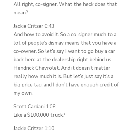
All right, co-signer. What the heck does that
mean?
Jackie Critzer 0:43
And how to avoid it. So a co-signer much to a
lot of people’s dismay means that you have a
co-owner. So let’s say I want to go buy a car
back here at the dealership right behind us
Hendrick Chevrolet. And it doesn’t matter
really how much it is. But let’s just say it’s a
big price tag, and I don’t have enough credit of
my own.
Scott Cardani 1:08
Like a $100,000 truck?
Jackie Critzer 1:10