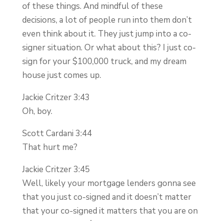
of these things. And mindful of these
decisions, a lot of people run into them don’t
even think about it. They just jump into a co-
signer situation. Or what about this? I just co-
sign for your $100,000 truck, and my dream
house just comes up.
Jackie Critzer 3:43
Oh, boy.
Scott Cardani 3:44
That hurt me?
Jackie Critzer 3:45
Well, likely your mortgage lenders gonna see
that you just co-signed and it doesn’t matter
that your co-signed it matters that you are on