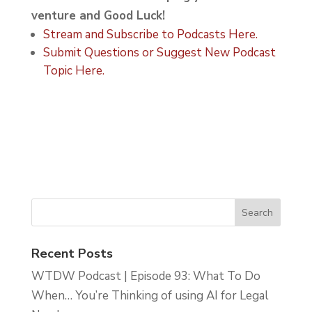
venture and Good Luck!
Stream and Subscribe to Podcasts Here.
Submit Questions or Suggest New Podcast
Topic Here.
Recent Posts
WTDW Podcast | Episode 93: What To Do
When… You’re Thinking of using AI for Legal