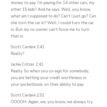
money to pay. I’m paying for 14 other cars, my
other 15 kids? And he says, Well, you know,
what am I supposed to do? Can’t I just go? Can
she turn the car in? Well, I could turn the car
in. But my co-owner can’t force me to turn
that in.
Scott Cardani 2:41
Really?
Jackie Critzer 2:42
Really. So when you co-sign for somebody,
you are betting your credit worthiness or
your pocketbook, on their ability to pay.
Scott Cardani 2:52
OOOOH. Again, we, you know, we always try