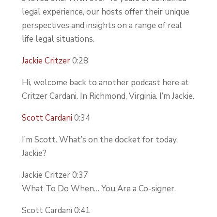
legal experience, our hosts offer their unique
perspectives and insights on a range of real
life legal situations.
Jackie Critzer
0:28
Hi, welcome back to another podcast here at
Critzer Cardani. In Richmond, Virginia. I’m Jackie.
Scott Cardani
0:34
I’m Scott. What’s on the docket for today,
Jackie?
Jackie Critzer 0:37
What To Do When… You Are a Co-signer.
Scott Cardani 0:41