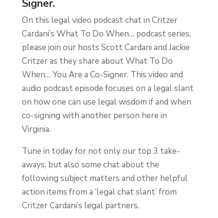
Signer.
On this legal video podcast chat in Critzer
Cardani’s What To Do When… podcast series,
please join our hosts Scott Cardani and Jackie
Critzer as they share about What To Do
When… You Are a Co-Signer. This video and
audio podcast episode focuses on a legal slant
on how one can use legal wisdom if and when
co-signing with another person here in
Virginia.
Tune in today for not only our top 3 take-
aways, but also some chat about the
following subject matters and other helpful
action items from a ‘legal chat slant’ from
Critzer Cardani’s legal partners.