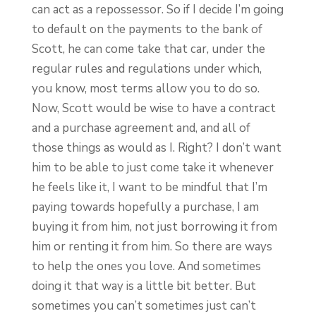
can act as a repossessor. So if I decide I’m going
to default on the payments to the bank of
Scott, he can come take that car, under the
regular rules and regulations under which,
you know, most terms allow you to do so.
Now, Scott would be wise to have a contract
and a purchase agreement and, and all of
those things as would as I. Right? I don’t want
him to be able to just come take it whenever
he feels like it, I want to be mindful that I’m
paying towards hopefully a purchase, I am
buying it from him, not just borrowing it from
him or renting it from him. So there are ways
to help the ones you love. And sometimes
doing it that way is a little bit better. But
sometimes you can’t sometimes just can’t