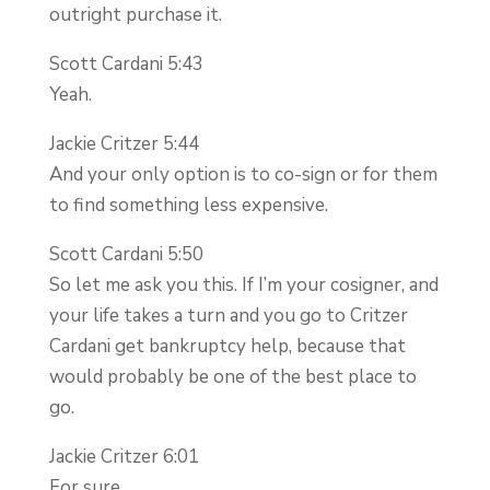
outright purchase it.
Scott Cardani 5:43
Yeah.
Jackie Critzer 5:44
And your only option is to co-sign or for them
to find something less expensive.
Scott Cardani 5:50
So let me ask you this. If I’m your cosigner, and
your life takes a turn and you go to Critzer
Cardani get bankruptcy help, because that
would probably be one of the best place to
go.
Jackie Critzer 6:01
For sure.