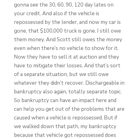
gonna see the 30, 60, 90, 120 day lates on
your credit. And also if the vehicle is
repossessed by the lender, and now my car is
gone, that $100,000 truck is gone. I still owe
them money. And Scott still owes the money
even when there’s no vehicle to show for it.
Now they have to sell it at auction and they
have to mitigate their losses. And that’s sort
of a separate situation, but we still owe
whatever they didn’t recover. Dischargeable in
bankruptcy also again, totally separate topic.
So bankruptcy can have an impact here and
can help you get out of the problems that are
caused when a vehicle is repossessed. But if
we walked down that path, my bankruptcy
because that vehicle got repossessed does