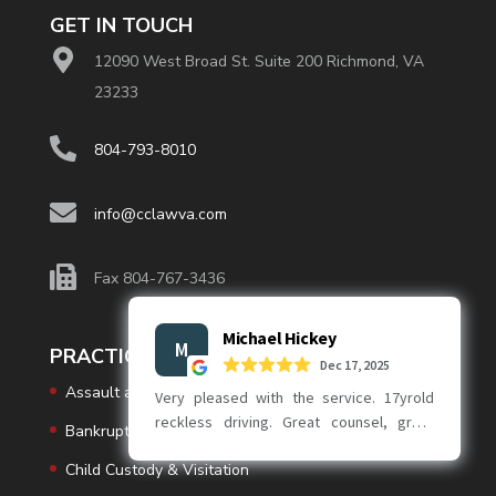
GET IN TOUCH
12090 West Broad St. Suite 200 Richmond, VA
23233
804-793-8010
info@cclawva.com
Fax 804-767-3436
PRACTICE AREAS
Assault and Battery
Bankruptcy
Child Custody & Visitation