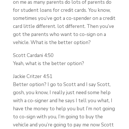
on me as many parents do lots of parents do
for student loans for credit cards. You know,
sometimes you’ve got a co-spender on a credit
card little different. lot different. Then you’ve
got the parents who want to co-sign on a
vehicle. What is the better option?
Scott Cardani 4:50
Yeah, what is the better option?
Jackie Critzer 4:51
Better option? I go to Scott and I say Scott,
gosh, you know, I really just need some help
with a co-signer and he says I tell you what, I
have the money to help you but I’m not going
to co-sign with you, I’m going to buy the
vehicle and you’re going to pay me now Scott