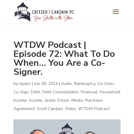
WTDW Podcast |
Episode 72: What To Do
When… You Are a Co-
Signer.
by
npdev
|
Jun 28, 2024
|
Audio
,
Bankruptcy
,
Co-Own
,
Co-Sign
,
Debt
,
Debt Consolidation
,
Financial
,
Household
Income
,
Income
,
Jackie Critzer
,
Media
,
Purchase
Agreement
,
Scott Cardani
,
Video
,
WTDW Podcast