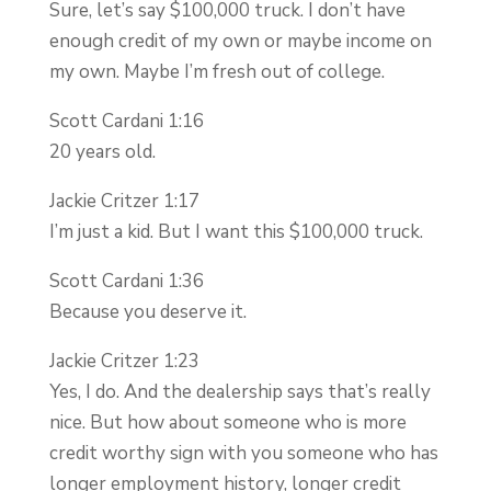
Sure, let’s say $100,000 truck. I don’t have
enough credit of my own or maybe income on
my own. Maybe I’m fresh out of college.
Scott Cardani 1:16
20 years old.
Jackie Critzer 1:17
I’m just a kid. But I want this $100,000 truck.
Scott Cardani 1:36
Because you deserve it.
Jackie Critzer 1:23
Yes, I do. And the dealership says that’s really
nice. But how about someone who is more
credit worthy sign with you someone who has
longer employment history, longer credit