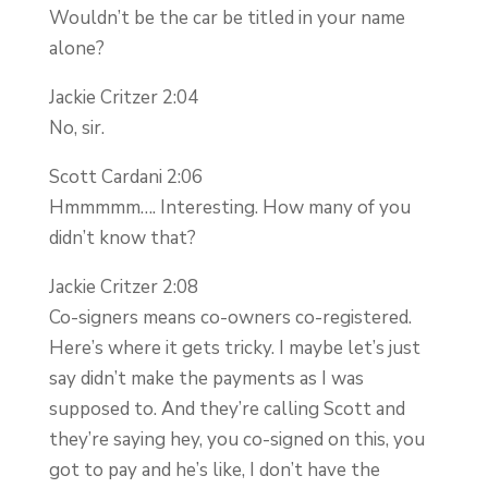
Wouldn’t be the car be titled in your name
alone?
Jackie Critzer 2:04
No, sir.
Scott Cardani 2:06
Hmmmmm…. Interesting. How many of you
didn’t know that?
Jackie Critzer 2:08
Co-signers means co-owners co-registered.
Here’s where it gets tricky. I maybe let’s just
say didn’t make the payments as I was
supposed to. And they’re calling Scott and
they’re saying hey, you co-signed on this, you
got to pay and he’s like, I don’t have the