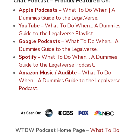
Chat Podcast – Proudly Featured On:
Apple Podcasts
– What To Do When | A
Dummies Guide to the LegalVerse
.
YouTube
– What To Do When… A Dummies
Guide to the Legalverse Playlist.
Google Podcasts
– What To Do When… A
Dummies Guide to the Legalverse.
Spotify
– What To Do When… A Dummies
Guide to the Legalverse Podcast.
Amazon Music / Audible
– What To Do
When… A Dummies Guide to the Legalverse
Podcast.
WTDW Podcast Home Page
–
What To Do