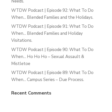
Needs.
WTDW Podcast | Episode 92: What To Do
When… Blended Families and the Holidays.
WTDW Podcast | Episode 91: What To Do
When… Blended Families and Holiday
Visitations.
WTDW Podcast | Episode 90: What To Do
When… Ho Ho Ho – Sexual Assault &
Mistletoe
WTDW Podcast | Episode 89: What To Do
When… Campus Series – Due Process.
Recent Comments