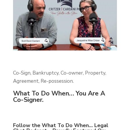
Co-Sign, Bankruptcy, Co-owner, Property,
Agreement, Re-possession.
What To Do When… You Are A
Co-Signer.
Follow the What To Do When… Legal