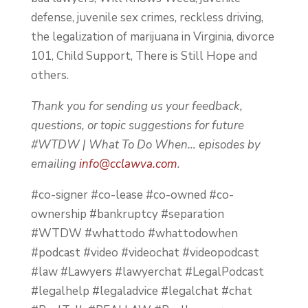
defense, juvenile sex crimes, reckless driving,
the legalization of marijuana in Virginia, divorce
101, Child Support, There is Still Hope and
others.
Thank you for sending us your feedback,
questions, or topic suggestions for future
#WTDW | What To Do When… episodes by
emailing
info@cclawva.com
.
#co-signer #co-lease #co-owned #co-
ownership #bankruptcy #separation
#WTDW #whattodo #whattodowhen
#podcast #video #videochat #videopodcast
#law #Lawyers #lawyerchat #LegalPodcast
#legalhelp #legaladvice #legalchat #chat