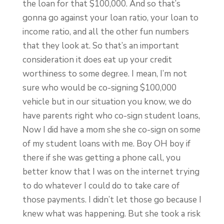
the loan for that $100,000. And so that’s
gonna go against your loan ratio, your loan to
income ratio, and all the other fun numbers
that they look at. So that’s an important
consideration it does eat up your credit
worthiness to some degree. I mean, I’m not
sure who would be co-signing $100,000
vehicle but in our situation you know, we do
have parents right who co-sign student loans,
Now I did have a mom she she co-sign on some
of my student loans with me. Boy OH boy if
there if she was getting a phone call, you
better know that I was on the internet trying
to do whatever I could do to take care of
those payments. I didn’t let those go because I
knew what was happening. But she took a risk