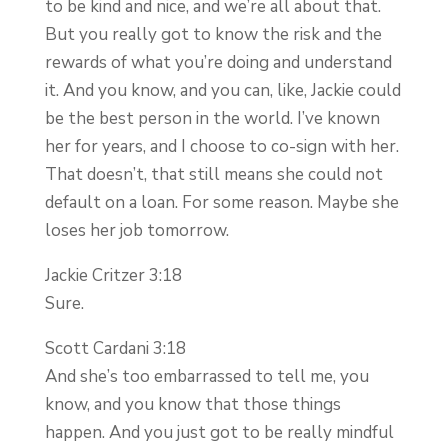
to be kind and nice, and we’re all about that.
But you really got to know the risk and the
rewards of what you’re doing and understand
it. And you know, and you can, like, Jackie could
be the best person in the world. I’ve known
her for years, and I choose to co-sign with her.
That doesn’t, that still means she could not
default on a loan. For some reason. Maybe she
loses her job tomorrow.
Jackie Critzer 3:18
Sure.
Scott Cardani 3:18
And she’s too embarrassed to tell me, you
know, and you know that those things
happen. And you just got to be really mindful