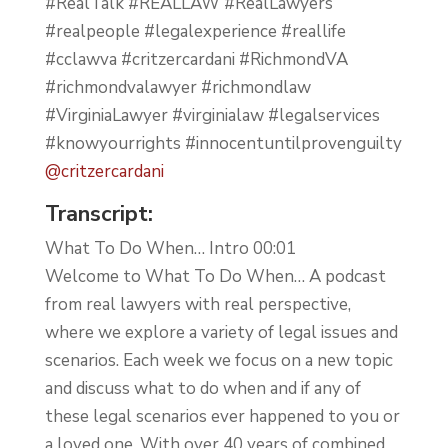
#RealTalk #REALLAW #RealLawyers
#realpeople #legalexperience #reallife
#cclawva #critzercardani #RichmondVA
#richmondvalawyer #richmondlaw
#VirginiaLawyer #virginialaw #legalservices
#knowyourrights #innocentuntilprovenguilty
@critzercardani
Transcript:
What To Do When… Intro 00:01
Welcome to What To Do When… A podcast
from real lawyers with real perspective,
where we explore a variety of legal issues and
scenarios. Each week we focus on a new topic
and discuss what to do when and if any of
these legal scenarios ever happened to you or
a loved one. With over 40 years of combined