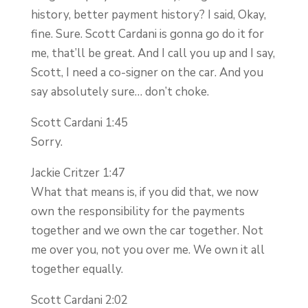
history, better payment history? I said, Okay,
fine. Sure. Scott Cardani is gonna go do it for
me, that’ll be great. And I call you up and I say,
Scott, I need a co-signer on the car. And you
say absolutely sure… don’t choke.
Scott Cardani 1:45
Sorry.
Jackie Critzer 1:47
What that means is, if you did that, we now
own the responsibility for the payments
together and we own the car together. Not
me over you, not you over me. We own it all
together equally.
Scott Cardani 2:02