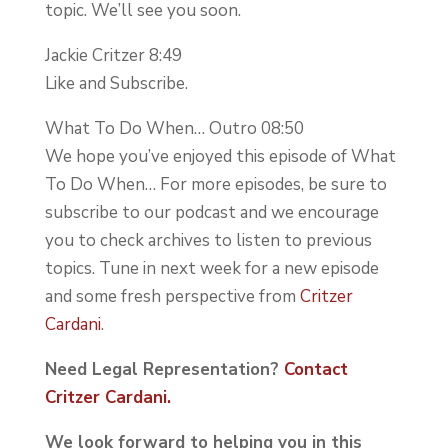
topic. We’ll see you soon.
Jackie Critzer 8:49
Like and Subscribe.
What To Do When… Outro 08:50
We hope you’ve enjoyed this episode of What
To Do When… For more episodes, be sure to
subscribe to our podcast and we encourage
you to check archives to listen to previous
topics. Tune in next week for a new episode
and some fresh perspective from
Critzer
Cardani
.
Need Legal Representation?
Contact
Critzer Cardani.
We look forward to helping you in this