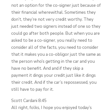
not an option for the co-signer just because of
their financial wherewithal. Sometimes they
don’t, they’re not very credit worthy. They
just needed two signers instead of one so they
could go after both people. But when you are
asked to be a co-signer, you really need to
consider all of the facts, you need to consider
that it makes you a co-obligor just the same as
the person who’s getting in the car and you
have no benefit. And and if they skip a
payment it dings your credit just like it dings
their credit. And if the car’s repossessed, you
still have to pay for it.
Scott Cardani 8:45
All right, folks, I hope you enjoyed today’s