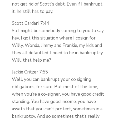
not get rid of Scott’s debt. Even if I bankrupt
it, he still has to pay.
Scott Cardani 7:44
So I might be somebody coming to you to say
hey, I got this situation where I cosign for
Willy, Wonda, Jimmy and Frankie, my kids and
they all defaulted. I need to be in bankruptcy.
Will, that help me?
Jackie Critzer 7:55
Well, you can bankrupt your co signing
obligations, for sure. But most of the time,
when you’re a co-signer, you have good credit
standing. You have good income, you have
assets that you can’t protect, sometimes in a
bankruptcy. And so sometimes that’s really