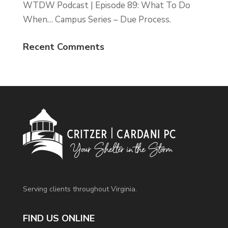
WTDW Podcast | Episode 89: What To Do
When… Campus Series – Due Process.
Recent Comments
Serving clients throughout Virginia.
FIND US ONLINE