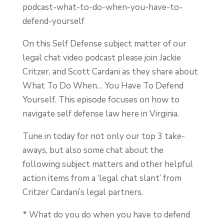
podcast-what-to-do-when-you-have-to-
defend-yourself
On this Self Defense subject matter of our
legal chat video podcast please join Jackie
Critzer, and Scott Cardani as they share about
What To Do When… You Have To Defend
Yourself. This episode focuses on how to
navigate self defense law here in Virginia.
Tune in today for not only our top 3 take-
aways, but also some chat about the
following subject matters and other helpful
action items from a ‘legal chat slant’ from
Critzer Cardani’s legal partners.
* What do you do when you have to defend