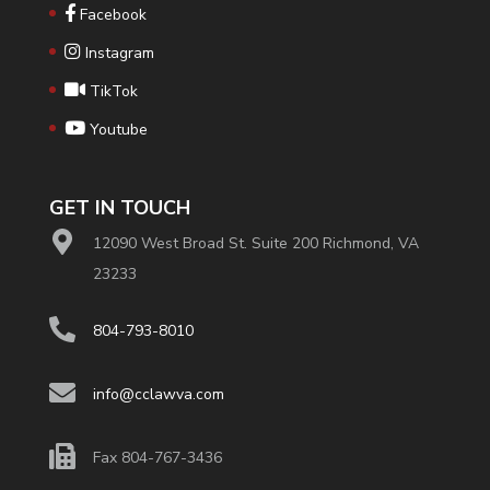
Facebook
Instagram
TikTok
Youtube
GET IN TOUCH
12090 West Broad St. Suite 200 Richmond, VA
23233
804-793-8010
info@cclawva.com
Fax 804-767-3436