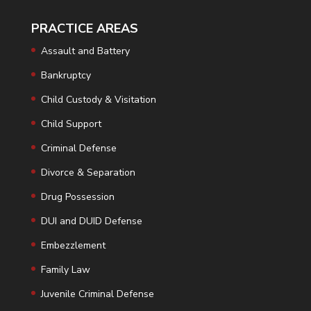
PRACTICE AREAS
Assault and Battery
Bankruptcy
Child Custody & Visitation
Child Support
Criminal Defense
Divorce & Separation
Drug Possession
DUI and DUID Defense
Embezzlement
Family Law
Juvenile Criminal Defense