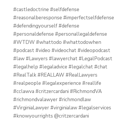
#castledoctrine #selfdefense
#reasonalberesponse #imperfectselfdefense
#defendingyourself #defense
#personaldefense #personallegaldefense
#WTDW #whattodo #whattodowhen
#podcast #video #videochat #videopodcast
#law #Lawyers #lawyerchat #LegalPodcast
#legalhelp #legaladvice #legalchat #chat
#RealTalk #REALLAW #RealLawyers
#realpeople #legalexperience #reallife
#cclawva #critzercardani #RichmondVA
#richmondvalawyer #richmondlaw
#VirginiaLawyer #virginialaw #legalservices
#knowyourrights @critzercardani