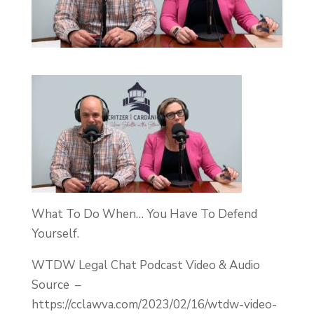
What To Do When… You Have To Defend
Yourself.
WTDW Legal Chat Podcast Video & Audio
Source –
https://cclawva.com/2023/02/16/wtdw-video-