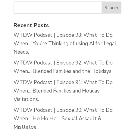
Recent Posts
WTDW Podcast | Episode 93: What To Do
When… You’re Thinking of using AI for Legal
Needs.
WTDW Podcast | Episode 92: What To Do
When… Blended Families and the Holidays.
WTDW Podcast | Episode 91: What To Do
When… Blended Families and Holiday
Visitations.
WTDW Podcast | Episode 90: What To Do
When… Ho Ho Ho – Sexual Assault &
Mistletoe