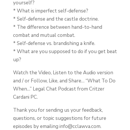
yourself?
* What is imperfect self-defense?
* Self-defense and the castle doctrine.
* The difference between hand-to-hand
combat and mutual combat.
* Self-defense vs. brandishing a knife.
* What are you supposed to do if you get beat
up?
Watch the Video, Listen to the Audio version
and / or Follow, Like, and Share… “What To Do
When…” Legal Chat Podcast from Critzer
Cardani PC.
Thank you for sending us your feedback,
questions, or topic suggestions for future
episodes by emailing
info@cclawva.com
.