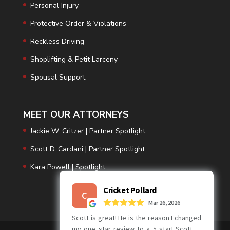
Personal Injury
Protective Order & Violations
Reckless Driving
Shoplifting & Petit Larceny
Spousal Support
MEET OUR ATTORNEYS
Jackie W. Critzer | Partner Spotlight
Scott D. Cardani | Partner Spotlight
Kara Powell | Spotlight