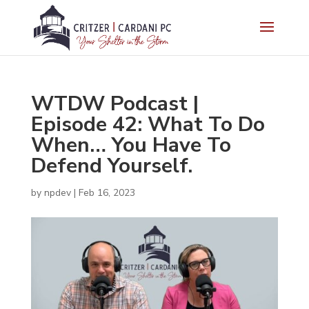
WTDW Podcast |
Episode 42: What To Do
When… You Have To
Defend Yourself.
by
npdev
|
Feb 16, 2023