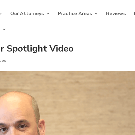
Our Attorneys
Practice Areas
Reviews
s
er Spotlight Video
deo