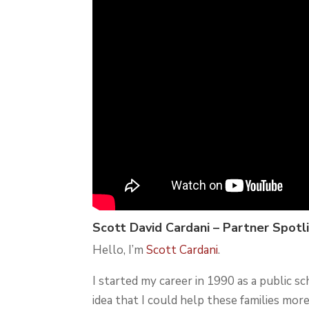
Scott David Cardani – Partner Spotl
Hello, I’m
Scott Cardani
.
I started my career in 1990 as a public s
idea that I could help these families more.