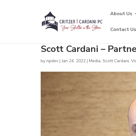
About Us
Contact U
Scott Cardani – Partn
by
npdev
|
Jan 24, 2022
|
Media
,
Scott Cardani
,
Vi