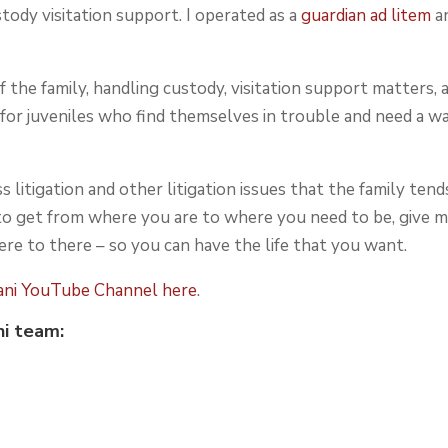
stody visitation support. I operated as a
guardian ad litem
a
 the family, handling custody, visitation support matters, 
rt for juveniles who find themselves in trouble and need a w
s litigation and other litigation issues that the family tend
 to get from where you are to where you need to be, give m
ere to there – so you can have the life that you want.
dani YouTube Channel here
.
ni
team: