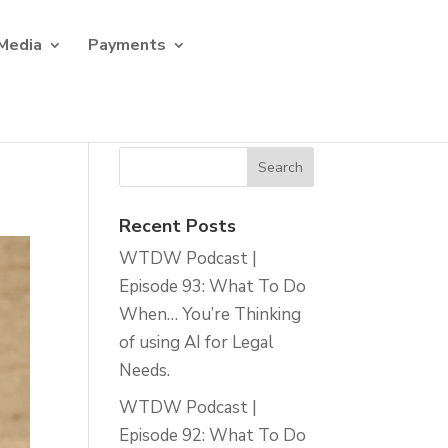
Media
Payments
Recent Posts
WTDW Podcast |
Episode 93: What To Do
When… You’re Thinking
of using AI for Legal
Needs.
WTDW Podcast |
Episode 92: What To Do