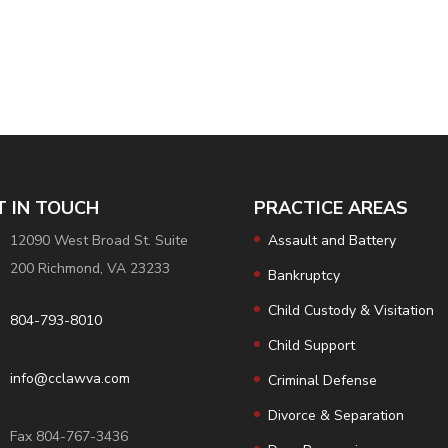
T IN TOUCH
PRACTICE AREAS
12090 West Broad St. Suite
Assault and Battery
200 Richmond, VA 23233
Bankruptcy
Child Custody & Visitation
804-793-8010
Child Support
info@cclawva.com
Criminal Defense
Divorce & Separation
Fax 804-767-3436