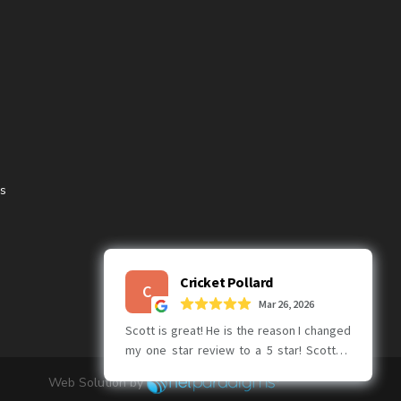
ns
Web Solution by