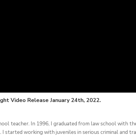
ight Video Release January 24th, 2022.
chool teacher. In 1996, I graduated from law school with th
 I started working with juveniles in serious criminal and tra