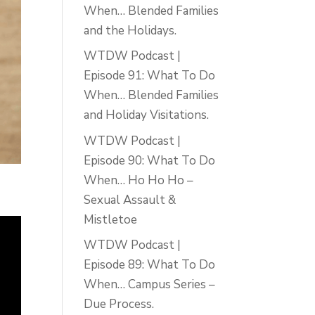
When… Blended Families
and the Holidays.
WTDW Podcast |
Episode 91: What To Do
When… Blended Families
and Holiday Visitations.
WTDW Podcast |
Episode 90: What To Do
When… Ho Ho Ho –
Sexual Assault &
Mistletoe
WTDW Podcast |
Episode 89: What To Do
When… Campus Series –
Due Process.