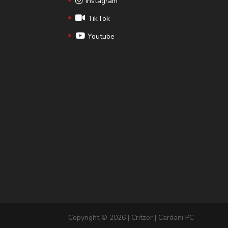
Instagram
TikTok
Youtube
Copyright © 2026 | Critzer | Cardani PC