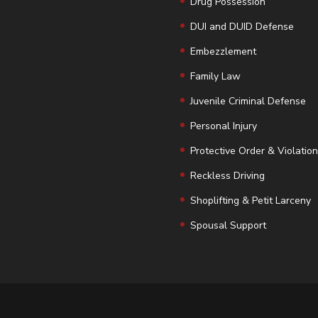
Drug Possession
DUI and DUID Defense
Embezzlement
Family Law
Juvenile Criminal Defense
Personal Injury
Protective Order & Violatio
Reckless Driving
Shoplifting & Petit Larceny
Spousal Support