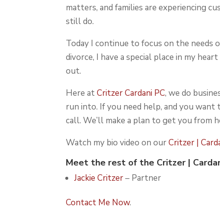
matters, and families are experiencing cu
still do.
Today I continue to focus on the needs of
divorce, I have a special place in my hea
out.
Here at
Critzer Cardani PC
, we do busines
run into. If you need help, and you want
call. We’ll make a plan to get you from h
Watch my bio video on our
Critzer | Car
Meet the rest of the
Critzer | Carda
Jackie Critzer
– Partner
Contact Me Now
.