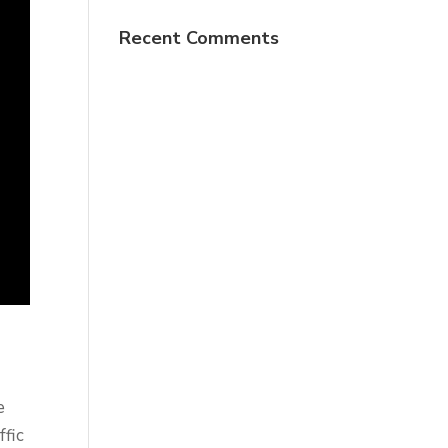
Recent Comments
e
ffic