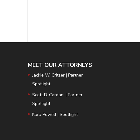
MEET OUR ATTORNEYS
Jackie W. Critzer | Partner
Spotlight
Scott D. Cardani | Partner
Spotlight
Kara Powell | Spotlight