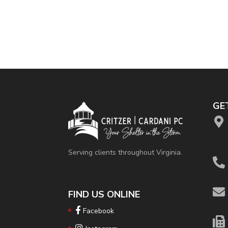
GE
Serving clients throughout Virginia.
FIND US ONLINE
Facebook