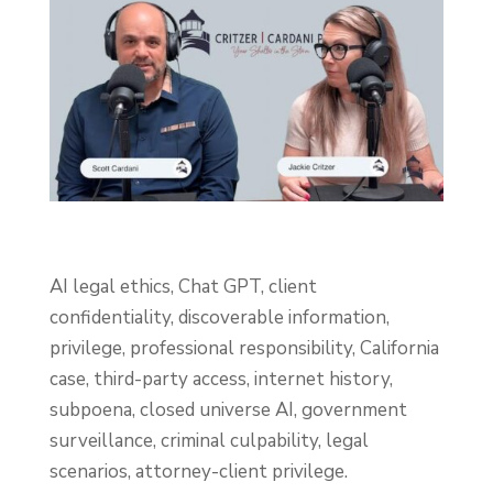
AI legal ethics, Chat GPT, client
confidentiality, discoverable information,
privilege, professional responsibility, California
case, third-party access, internet history,
subpoena, closed universe AI, government
surveillance, criminal culpability, legal
scenarios, attorney-client privilege.