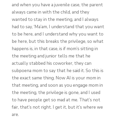
and when you have a juvenile case, the parent
always came in with the child, and they
wanted to stay in the meeting, and I always
had to say, ‘Ma’am, I understand that you want
to be here, and I understand why you want to
be here, but this breaks the privilege, so what
happens is, in that case, is if mom’s sitting in
the meeting and junior tells me that he
actually stabbed his coworker, they can
subpoena mom to say that he said it. So this is
the exact same thing. Now AI is your mom in
that meeting, and soon as you engage mom in
the meeting, the privilege is gone, and I used
to have people get so mad at me. That’s not
fair, that’s not right. I get it, but it’s where we
are.