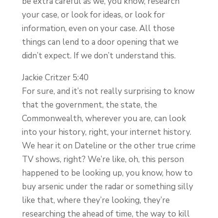
be extra careful as we, you know, research
your case, or look for ideas, or look for
information, even on your case. All those
things can lend to a door opening that we
didn’t expect. If we don’t understand this.
Jackie Critzer 5:40
For sure, and it’s not really surprising to know
that the government, the state, the
Commonwealth, wherever you are, can look
into your history, right, your internet history.
We hear it on Dateline or the other true crime
TV shows, right? We’re like, oh, this person
happened to be looking up, you know, how to
buy arsenic under the radar or something silly
like that, where they’re looking, they’re
researching the ahead of time, the way to kill