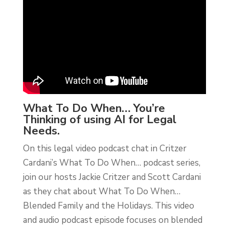
What To Do When… You’re
Thinking of using AI for Legal
Needs.
On this legal video podcast chat in Critzer
Cardani’s What To Do When… podcast series,
join our hosts Jackie Critzer and Scott Cardani
as they chat about What To Do When…
Blended Family and the Holidays. This video
and audio podcast episode focuses on blended