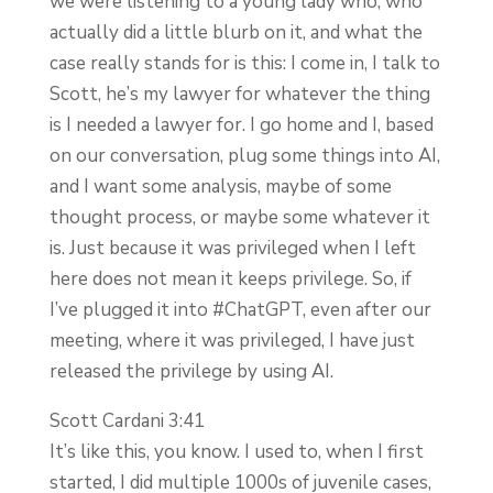
we were listening to a young lady who, who
actually did a little blurb on it, and what the
case really stands for is this: I come in, I talk to
Scott, he’s my lawyer for whatever the thing
is I needed a lawyer for. I go home and I, based
on our conversation, plug some things into AI,
and I want some analysis, maybe of some
thought process, or maybe some whatever it
is. Just because it was privileged when I left
here does not mean it keeps privilege. So, if
I’ve plugged it into #ChatGPT, even after our
meeting, where it was privileged, I have just
released the privilege by using AI.
Scott Cardani 3:41
It’s like this, you know. I used to, when I first
started, I did multiple 1000s of juvenile cases,