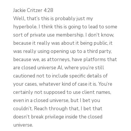
Jackie Critzer 4:28
Well, that’s this is probably just my
hyperbole. I think this is going to lead to some
sort of private use membership. I don’t know,
because it really was about it being public, it
was really using opening up to a third party,
because we, as attorneys, have platforms that
are closed universe AI, where you’re still
cautioned not to include specific details of
your cases, whatever kind of case it is. You’re
certainly not supposed to use client names,
even in a closed universe, but I bet you
couldn’t. Reach through that, I bet that
doesn’t break privilege inside the closed
universe.