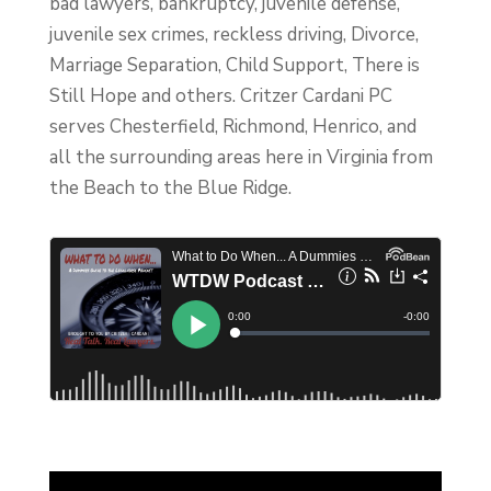
bad lawyers, bankruptcy, juvenile defense,
juvenile sex crimes, reckless driving, Divorce,
Marriage Separation, Child Support, There is
Still Hope and others. Critzer Cardani PC
serves Chesterfield, Richmond, Henrico, and
all the surrounding areas here in Virginia from
the Beach to the Blue Ridge.