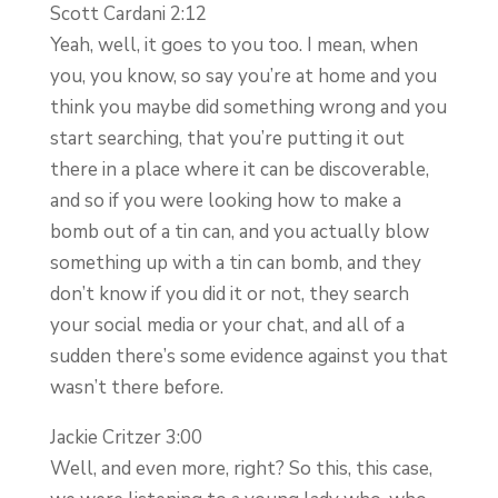
Scott Cardani 2:12
Yeah, well, it goes to you too. I mean, when
you, you know, so say you’re at home and you
think you maybe did something wrong and you
start searching, that you’re putting it out
there in a place where it can be discoverable,
and so if you were looking how to make a
bomb out of a tin can, and you actually blow
something up with a tin can bomb, and they
don’t know if you did it or not, they search
your social media or your chat, and all of a
sudden there’s some evidence against you that
wasn’t there before.
Jackie Critzer 3:00
Well, and even more, right? So this, this case,