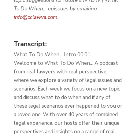
topic suggestions for future #WTDW | What
To Do When… episodes by emailing
info@cclawva.com
.
Transcript:
What To Do When… Intro 00:01
Welcome to What To Do When… A podcast
from real lawyers with real perspective,
where we explore a variety of legal issues and
scenarios. Each week we focus on a new topic
and discuss what to do when and if any of
these legal scenarios ever happened to you or
a loved one. With over 40 years of combined
legal experience, our hosts offer their unique
perspectives and insights on a range of real