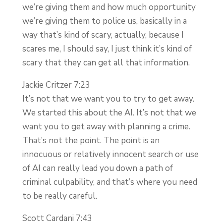
we’re giving them and how much opportunity
we’re giving them to police us, basically in a
way that’s kind of scary, actually, because I
scares me, I should say, I just think it’s kind of
scary that they can get all that information.
Jackie Critzer 7:23
It’s not that we want you to try to get away.
We started this about the AI. It’s not that we
want you to get away with planning a crime.
That’s not the point. The point is an
innocuous or relatively innocent search or use
of AI can really lead you down a path of
criminal culpability, and that’s where you need
to be really careful.
Scott Cardani 7:43