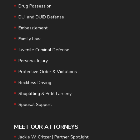
Drug Possession
DUI and DUID Defense
Embezzlement
Family Law
Juvenile Criminal Defense
Personal Injury
Protective Order & Violations
Reckless Driving
Shoplifting & Petit Larceny
Spousal Support
MEET OUR ATTORNEYS
Jackie W. Critzer | Partner Spotlight