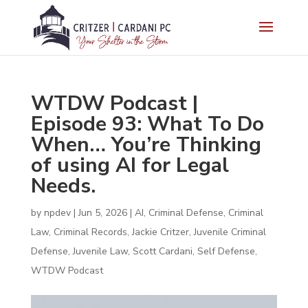
WTDW Podcast |
Episode 93: What To Do
When… You’re Thinking
of using AI for Legal
Needs.
by
npdev
|
Jun 5, 2026
|
AI
,
Criminal Defense
,
Criminal
Law
,
Criminal Records
,
Jackie Critzer
,
Juvenile Criminal
Defense
,
Juvenile Law
,
Scott Cardani
,
Self Defense
,
WTDW Podcast