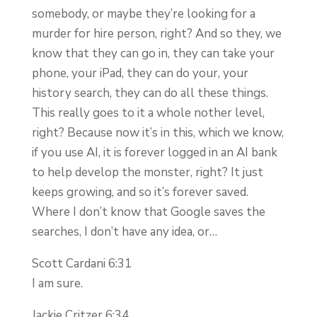
somebody, or maybe they’re looking for a
murder for hire person, right? And so they, we
know that they can go in, they can take your
phone, your iPad, they can do your, your
history search, they can do all these things.
This really goes to it a whole nother level,
right? Because now it’s in this, which we know,
if you use AI, it is forever logged in an AI bank
to help develop the monster, right? It just
keeps growing, and so it’s forever saved.
Where I don’t know that Google saves the
searches, I don’t have any idea, or…
Scott Cardani 6:31
I am sure.
Jackie Critzer 6:34