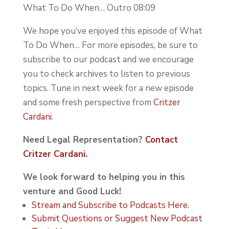
What To Do When… Outro 08:09
We hope you’ve enjoyed this episode of What
To Do When… For more episodes, be sure to
subscribe to our podcast and we encourage
you to check archives to listen to previous
topics. Tune in next week for a new episode
and some fresh perspective from
Critzer
Cardani
.
Need Legal Representation?
Contact
Critzer Cardani.
We look forward to helping you in this
venture and Good Luck!
Stream and Subscribe to Podcasts Here.
Submit Questions or Suggest New Podcast