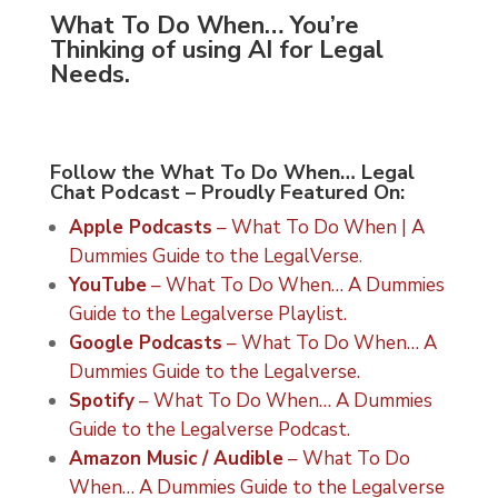
What To Do When… You’re
Thinking of using AI for Legal
Needs.
Follow the What To Do When… Legal
Chat Podcast – Proudly Featured On:
Apple Podcasts
– What To Do When | A
Dummies Guide to the LegalVerse
.
YouTube
– What To Do When… A Dummies
Guide to the Legalverse Playlist.
Google Podcasts
– What To Do When… A
Dummies Guide to the Legalverse.
Spotify
– What To Do When… A Dummies
Guide to the Legalverse Podcast.
Amazon Music / Audible
– What To Do
When… A Dummies Guide to the Legalverse