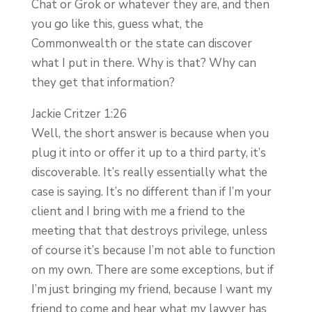
Chat or Grok or whatever they are, and then
you go like this, guess what, the
Commonwealth or the state can discover
what I put in there. Why is that? Why can
they get that information?
Jackie Critzer 1:26
Well, the short answer is because when you
plug it into or offer it up to a third party, it’s
discoverable. It’s really essentially what the
case is saying. It’s no different than if I’m your
client and I bring with me a friend to the
meeting that that destroys privilege, unless
of course it’s because I’m not able to function
on my own. There are some exceptions, but if
I’m just bringing my friend, because I want my
friend to come and hear what my lawyer has