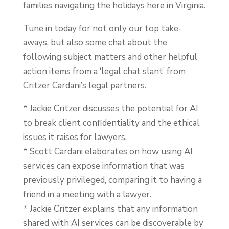
families navigating the holidays here in Virginia.
Tune in today for not only our top take-
aways, but also some chat about the
following subject matters and other helpful
action items from a ‘legal chat slant’ from
Critzer Cardani’s legal partners.
* Jackie Critzer discusses the potential for AI
to break client confidentiality and the ethical
issues it raises for lawyers.
* Scott Cardani elaborates on how using AI
services can expose information that was
previously privileged, comparing it to having a
friend in a meeting with a lawyer.
* Jackie Critzer explains that any information
shared with AI services can be discoverable by