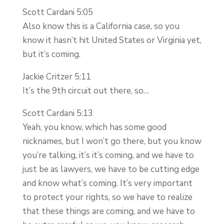
Scott Cardani 5:05
Also know this is a California case, so you
know it hasn’t hit United States or Virginia yet,
but it’s coming.
Jackie Critzer 5:11
It’s the 9th circuit out there, so…
Scott Cardani 5:13
Yeah, you know, which has some good
nicknames, but I won’t go there, but you know
you’re talking, it’s it’s coming, and we have to
just be as lawyers, we have to be cutting edge
and know what’s coming. It’s very important
to protect your rights, so we have to realize
that these things are coming, and we have to