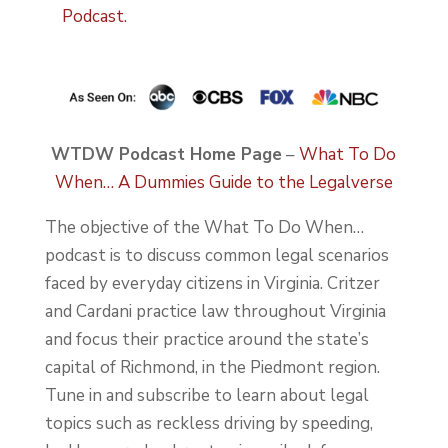
Podcast.
WTDW Podcast Home Page
–
What To Do
When… A Dummies Guide to the Legalverse
The objective of the What To Do When…
podcast is to discuss common legal scenarios
faced by everyday citizens in Virginia. Critzer
and Cardani practice law throughout Virginia
and focus their practice around the state’s
capital of Richmond, in the Piedmont region.
Tune in and subscribe to learn about legal
topics such as reckless driving by speeding,