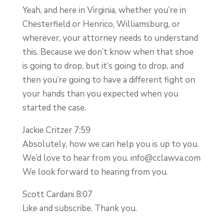
Yeah, and here in Virginia, whether you’re in
Chesterfield or Henrico, Williamsburg, or
wherever, your attorney needs to understand
this. Because we don’t know when that shoe
is going to drop, but it’s going to drop, and
then you’re going to have a different fight on
your hands than you expected when you
started the case.
Jackie Critzer 7:59
Absolutely, how we can help you is up to you.
We’d love to hear from you.
info@cclawva.com
We look forward to hearing from you.
Scott Cardani 8:07
Like and subscribe. Thank you.