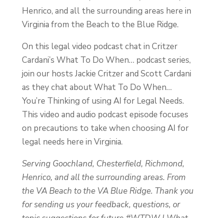
Henrico, and all the surrounding areas here in
Virginia from the Beach to the Blue Ridge.
On this legal video podcast chat in Critzer
Cardani’s What To Do When… podcast series,
join our hosts Jackie Critzer and Scott Cardani
as they chat about What To Do When…
You’re Thinking of using AI for Legal Needs.
This video and audio podcast episode focuses
on precautions to take when choosing AI for
legal needs here in Virginia.
Serving Goochland, Chesterfield, Richmond,
Henrico, and all the surrounding areas. From
the VA Beach to the VA Blue Ridge. Thank you
for sending us your feedback, questions, or