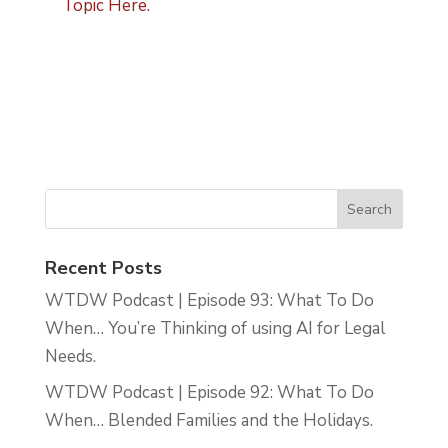
Topic Here.
Recent Posts
WTDW Podcast | Episode 93: What To Do
When… You’re Thinking of using AI for Legal
Needs.
WTDW Podcast | Episode 92: What To Do
When… Blended Families and the Holidays.