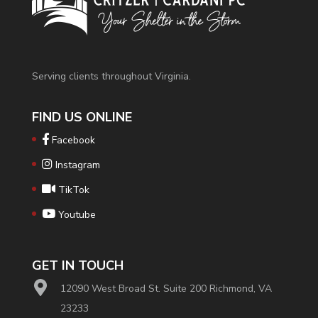
Serving clients throughout Virginia.
FIND US ONLINE
Facebook
Instagram
TikTok
Youtube
GET IN TOUCH
12090 West Broad St. Suite 200 Richmond, VA
23233