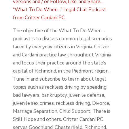
versions and / or Follow, Like, and Share…
“What To Do When…” Legal Chat Podcast
from Critzer Cardani PC.
The objective of the What To Do When…
podcast is to discuss common legal scenarios
faced by everyday citizens in Virginia. Critzer
and Cardani practice law throughout Virginia
and focus their practice around the state’s
capital of Richmond, in the Piedmont region.
Tune in and subscribe to learn about legal
topics such as reckless driving by speeding,
bad lawyers, bankruptcy, juvenile defense,
juvenile sex crimes, reckless driving, Divorce,
Marriage Separation, Child Support, There is
Still Hope and others. Critzer Cardani PC
serves Goochland, Chesterfield, Richmond,