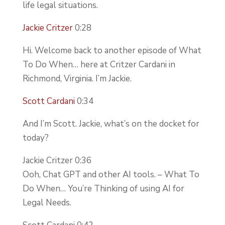
life legal situations.
Jackie Critzer
0:28
Hi. Welcome back to another episode of What
To Do When… here at Critzer Cardani in
Richmond, Virginia. I’m Jackie.
Scott Cardani
0:34
And I’m Scott. Jackie, what’s on the docket for
today?
Jackie Critzer 0:36
Ooh, Chat GPT and other AI tools. – What To
Do When… You’re Thinking of using AI for
Legal Needs.