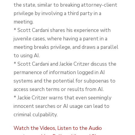
the state, similar to breaking attorney-client
privilege by involving a third party in a
meeting.
* Scott Cardani shares his experience with
juvenile cases, where having a parent in a
meeting breaks privilege, and draws a parallel
to using AI.
* Scott Cardani and Jackie Critzer discuss the
permanence of information logged in AI
systems and the potential for subpoenas to
access search terms or results from AI.
* Jackie Critzer warns that even seemingly
innocent searches or AI usage can lead to
criminal culpability.
Watch the Videos, Listen to the Audio