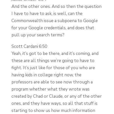
And the other ones. And so then the question
I have to have to ask, is well, can the
Commonwealth issue a subpoena to Google
for your Google credentials, and does that
pull up your search terms?
Scott Cardani 6:50
Yeah, it’s got to be there, and it’s coming, and
these are all things we’re going to have to
fight. It’s just like for those of you who are
having kids in college right now, the
professors are able to see now through a
program whether what they wrote was
created by Chad or Claude, or any of the other
ones, and they have ways, so all that stuff is
starting to show us how much information