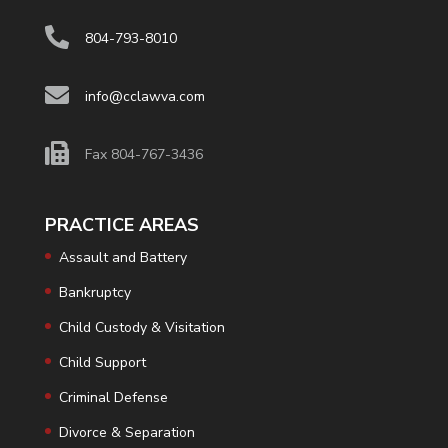
804-793-8010
info@cclawva.com
Fax 804-767-3436
PRACTICE AREAS
Assault and Battery
Bankruptcy
Child Custody & Visitation
Child Support
Criminal Defense
Divorce & Separation