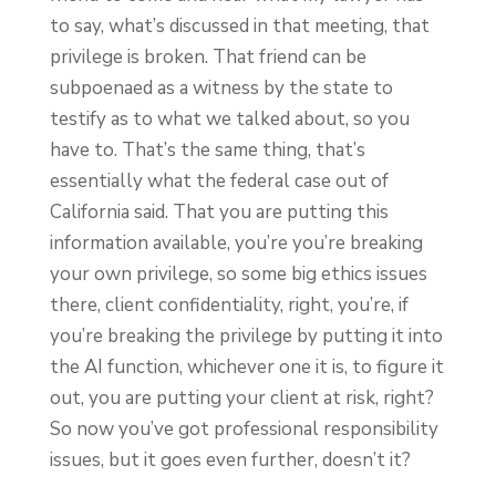
to say, what’s discussed in that meeting, that
privilege is broken. That friend can be
subpoenaed as a witness by the state to
testify as to what we talked about, so you
have to. That’s the same thing, that’s
essentially what the federal case out of
California said. That you are putting this
information available, you’re you’re breaking
your own privilege, so some big ethics issues
there, client confidentiality, right, you’re, if
you’re breaking the privilege by putting it into
the AI function, whichever one it is, to figure it
out, you are putting your client at risk, right?
So now you’ve got professional responsibility
issues, but it goes even further, doesn’t it?