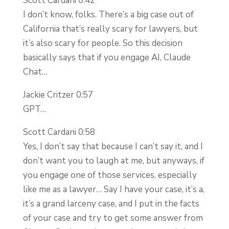
Scott Cardani 0:42
I don’t know, folks. There’s a big case out of
California that’s really scary for lawyers, but
it’s also scary for people. So this decision
basically says that if you engage AI, Claude
Chat…
Jackie Critzer 0:57
GPT…
Scott Cardani 0:58
Yes, I don’t say that because I can’t say it, and I
don’t want you to laugh at me, but anyways, if
you engage one of those services, especially
like me as a lawyer… Say I have your case, it’s a,
it’s a grand larceny case, and I put in the facts
of your case and try to get some answer from