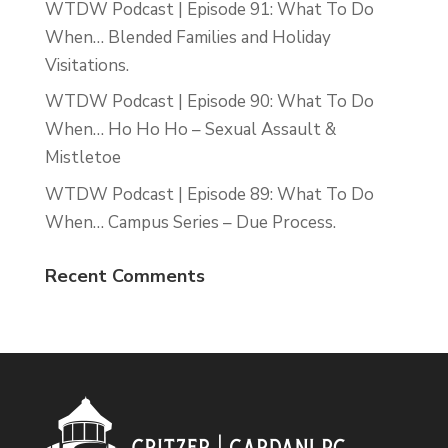
WTDW Podcast | Episode 91: What To Do
When… Blended Families and Holiday
Visitations.
WTDW Podcast | Episode 90: What To Do
When… Ho Ho Ho – Sexual Assault &
Mistletoe
WTDW Podcast | Episode 89: What To Do
When… Campus Series – Due Process.
Recent Comments