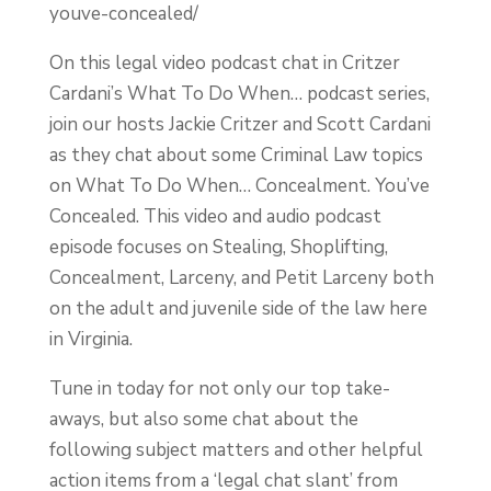
youve-concealed/
On this legal video podcast chat in Critzer
Cardani’s What To Do When… podcast series,
join our hosts Jackie Critzer and Scott Cardani
as they chat about some Criminal Law topics
on What To Do When… Concealment. You’ve
Concealed. This video and audio podcast
episode focuses on Stealing, Shoplifting,
Concealment, Larceny, and Petit Larceny both
on the adult and juvenile side of the law here
in Virginia.
Tune in today for not only our top take-
aways, but also some chat about the
following subject matters and other helpful
action items from a ‘legal chat slant’ from