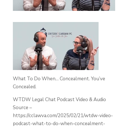
What To Do When… Concealment. You’ve
Concealed.
WTDW Legal Chat Podcast Video & Audio
Source –
https://cclawva.com/2025/02/21/wtdw-video-
podcast-what-to-do-when-concealment-