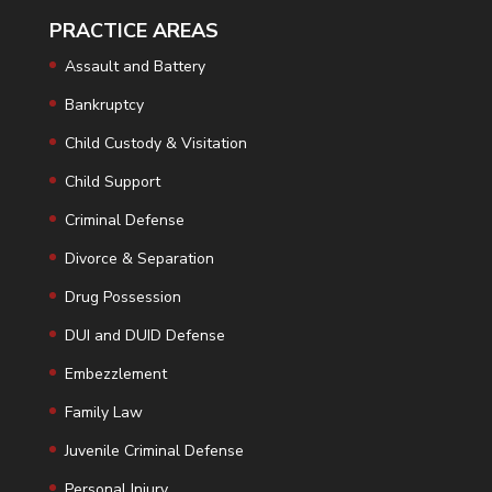
PRACTICE AREAS
Assault and Battery
Bankruptcy
Child Custody & Visitation
Child Support
Criminal Defense
Divorce & Separation
Drug Possession
DUI and DUID Defense
Embezzlement
Family Law
Juvenile Criminal Defense
Personal Injury