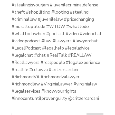
#stealingisyourjam #juvenilecriminaldefense
#theft #shoplifting #looting #stealing
#criminallaw #juvenilelaw #pricechanging
#moraltuptitude #WTDW #whattodo
#whattodowhen #podcast #video #videochat
#videopodcast #law #Lawyers #lawyerchat
#LegalPodcast #legalhelp #legaladvice
#legalchat #chat #RealTalk #REALLAW
#RealLawyers #realpeople #legalexperience
#reallife #cclawva #critzercardani
#RichmondVA #richmondvalawyer
#richmondlaw #VirginiaLawyer #virginialaw
#legalservices #knowyourrights
#innocentuntilprovenguilty @critzercardani