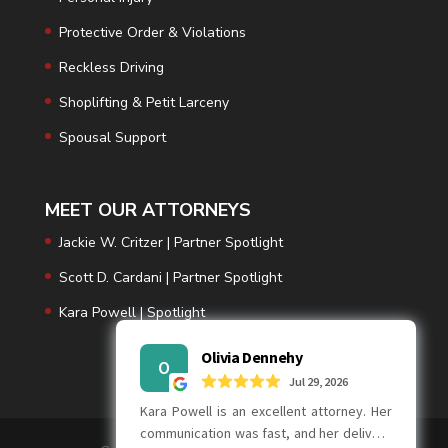
Protective Order & Violations
Reckless Driving
Shoplifting & Petit Larceny
Spousal Support
MEET OUR ATTORNEYS
Jackie W. Critzer | Partner Spotlight
Scott D. Cardani | Partner Spotlight
Kara Powell | Spotlight