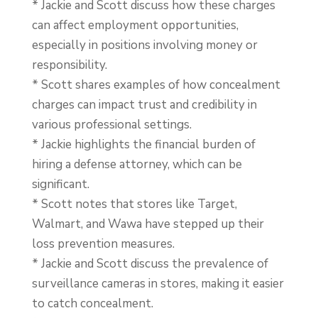
* Jackie and Scott discuss how these charges
can affect employment opportunities,
especially in positions involving money or
responsibility.
* Scott shares examples of how concealment
charges can impact trust and credibility in
various professional settings.
* Jackie highlights the financial burden of
hiring a defense attorney, which can be
significant.
* Scott notes that stores like Target,
Walmart, and Wawa have stepped up their
loss prevention measures.
* Jackie and Scott discuss the prevalence of
surveillance cameras in stores, making it easier
to catch concealment.