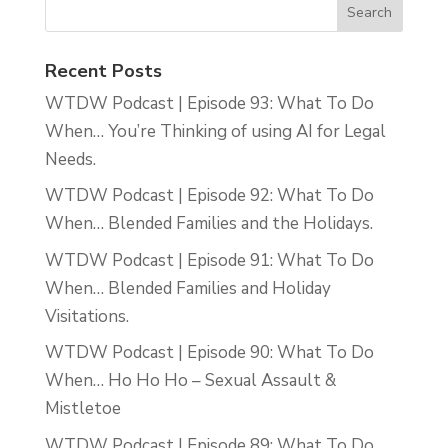
Recent Posts
WTDW Podcast | Episode 93: What To Do
When… You’re Thinking of using AI for Legal
Needs.
WTDW Podcast | Episode 92: What To Do
When… Blended Families and the Holidays.
WTDW Podcast | Episode 91: What To Do
When… Blended Families and Holiday
Visitations.
WTDW Podcast | Episode 90: What To Do
When… Ho Ho Ho – Sexual Assault &
Mistletoe
WTDW Podcast | Episode 89: What To Do