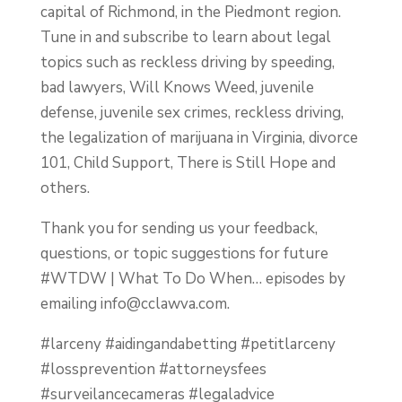
capital of Richmond, in the Piedmont region.
Tune in and subscribe to learn about legal
topics such as reckless driving by speeding,
bad lawyers, Will Knows Weed, juvenile
defense, juvenile sex crimes, reckless driving,
the legalization of marijuana in Virginia, divorce
101, Child Support, There is Still Hope and
others.
Thank you for sending us your feedback,
questions, or topic suggestions for future
#WTDW | What To Do When… episodes by
emailing
info@cclawva.com
.
#larceny #aidingandabetting #petitlarceny
#lossprevention #attorneysfees
#surveilancecameras #legaladvice