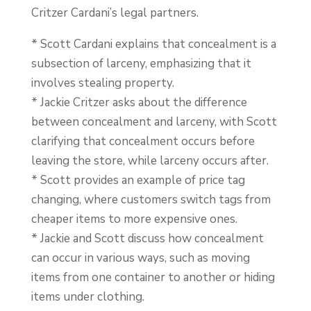
Critzer Cardani’s legal partners.
* Scott Cardani explains that concealment is a
subsection of larceny, emphasizing that it
involves stealing property.
* Jackie Critzer asks about the difference
between concealment and larceny, with Scott
clarifying that concealment occurs before
leaving the store, while larceny occurs after.
* Scott provides an example of price tag
changing, where customers switch tags from
cheaper items to more expensive ones.
* Jackie and Scott discuss how concealment
can occur in various ways, such as moving
items from one container to another or hiding
items under clothing.