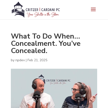
What To Do When…
Concealment. You’ve
Concealed.
by
npdev
|
Feb 21, 2025