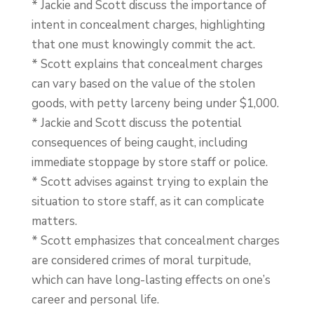
* Jackie and Scott discuss the importance of
intent in concealment charges, highlighting
that one must knowingly commit the act.
* Scott explains that concealment charges
can vary based on the value of the stolen
goods, with petty larceny being under $1,000.
* Jackie and Scott discuss the potential
consequences of being caught, including
immediate stoppage by store staff or police.
* Scott advises against trying to explain the
situation to store staff, as it can complicate
matters.
* Scott emphasizes that concealment charges
are considered crimes of moral turpitude,
which can have long-lasting effects on one’s
career and personal life.