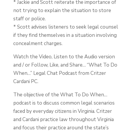
* Jackie and Scott reiterate the importance of
not trying to explain the situation to store
staff or police.
* Scott advises listeners to seek legal counsel
if they find themselves in a situation involving
concealment charges.
Watch the Video, Listen to the Audio version
and / or Follow, Like, and Share… “What To Do
When…” Legal Chat Podcast from Critzer
Cardani PC.
The objective of the What To Do When…
podcast is to discuss common legal scenarios
faced by everyday citizens in Virginia. Critzer
and Cardani practice law throughout Virginia
and focus their practice around the state’s