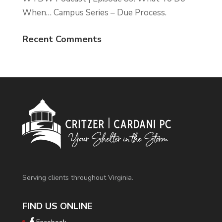
When… Campus Series – Due Process.
Recent Comments
Serving clients throughout Virginia.
FIND US ONLINE