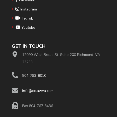
Facebook
Instagram
TikTok
Youtube
GET IN TOUCH
12090 West Broad St. Suite 200 Richmond, VA
23233
804-793-8010
info@cclawva.com
Fax 804-767-3436