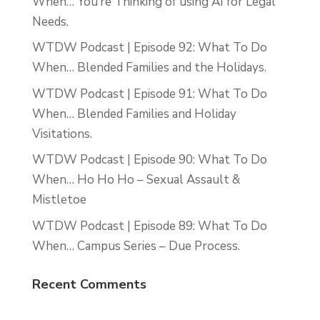
When… You’re Thinking of using AI for Legal
Needs.
WTDW Podcast | Episode 92: What To Do
When… Blended Families and the Holidays.
WTDW Podcast | Episode 91: What To Do
When… Blended Families and Holiday
Visitations.
WTDW Podcast | Episode 90: What To Do
When… Ho Ho Ho – Sexual Assault &
Mistletoe
WTDW Podcast | Episode 89: What To Do
When… Campus Series – Due Process.
Recent Comments