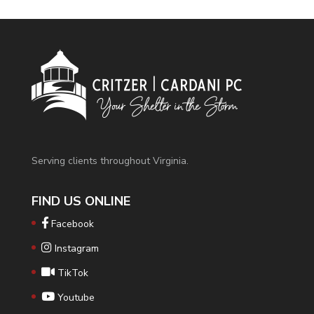
Serving clients throughout Virginia.
FIND US ONLINE
Facebook
Instagram
TikTok
Youtube