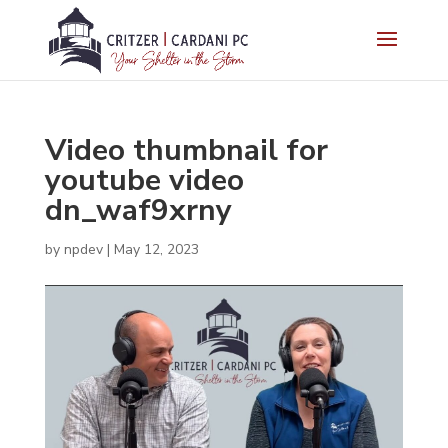
Video thumbnail for
youtube video
dn_waf9xrny
by
npdev
|
May 12, 2023