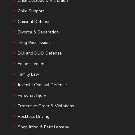
Child Custody & Visitation
Child Support
Criminal Defense
Divorce & Separation
Drug Possession
DUI and DUID Defense
Embezzlement
Family Law
Juvenile Criminal Defense
Personal Injury
Protective Order & Violations
Reckless Driving
Shoplifting & Petit Larceny