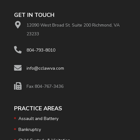
GET IN TOUCH
12090 West Broad St. Suite 200 Richmond, VA
23233
804-793-8010
info@cclawva.com
Fax 804-767-3436
PRACTICE AREAS
Assault and Battery
Bankruptcy