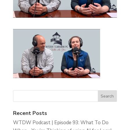
Recent Posts
WTDW Podcast | Episode 93: What To Do