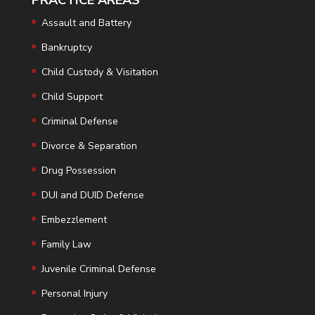
PRACTICE AREAS
Assault and Battery
Bankruptcy
Child Custody & Visitation
Child Support
Criminal Defense
Divorce & Separation
Drug Possession
DUI and DUID Defense
Embezzlement
Family Law
Juvenile Criminal Defense
Personal Injury