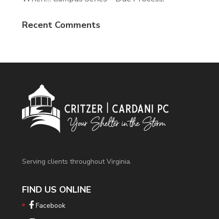
Recent Comments
Serving clients throughout Virginia.
FIND US ONLINE
Facebook