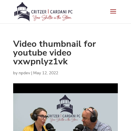
Video thumbnail for
youtube video
vxwpnlyz1vk
by
npdev
|
May 12, 2022