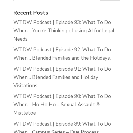
Recent Posts
WTDW Podcast | Episode 93: What To Do
When… You’re Thinking of using AI for Legal
Needs.
WTDW Podcast | Episode 92: What To Do
When… Blended Families and the Holidays.
WTDW Podcast | Episode 91: What To Do
When… Blended Families and Holiday
Visitations.
WTDW Podcast | Episode 90: What To Do
When… Ho Ho Ho – Sexual Assault &
Mistletoe
WTDW Podcast | Episode 89: What To Do
When… Campus Series – Due Process.