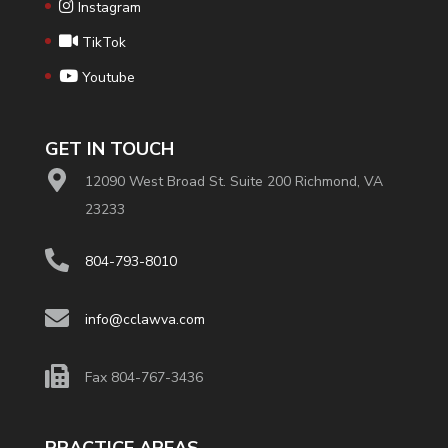
Instagram
TikTok
Youtube
GET IN TOUCH
12090 West Broad St. Suite 200 Richmond, VA
23233
804-793-8010
info@cclawva.com
Fax 804-767-3436