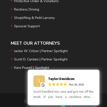
Protective Order & Violations
Reckless Driving
Shoplifting & Petit Larceny
Spousal Support
MEET OUR ATTORNEYS
Jackie W. Critzer | Partner Spotlight
Scott D. Cardani | Partner Spotlight
Kara Powell | Spotlight
Copyright © 2026 | Critzer | Cardani PC